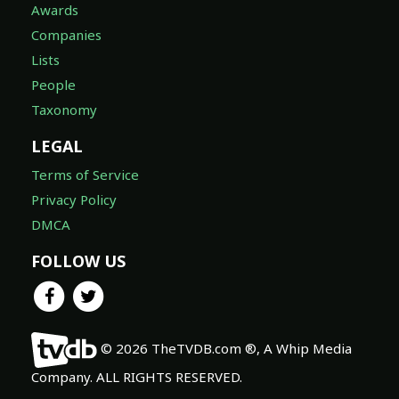
Awards
Companies
Lists
People
Taxonomy
LEGAL
Terms of Service
Privacy Policy
DMCA
FOLLOW US
© 2026 TheTVDB.com ®, A Whip Media
Company. ALL RIGHTS RESERVED.