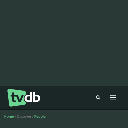
Toggle
navigat
Home
/ Discover /
People