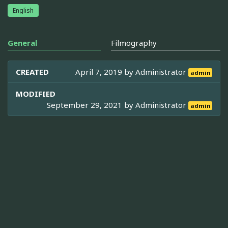
English
General
Filmography
CREATED
April 7, 2019 by
Administrator
admin
MODIFIED
September 29, 2021 by
Administrator
admin