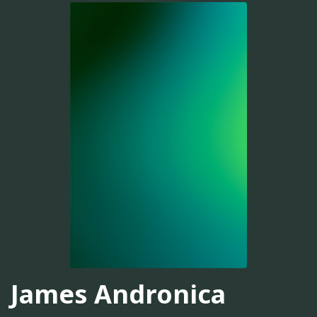
James Andronica