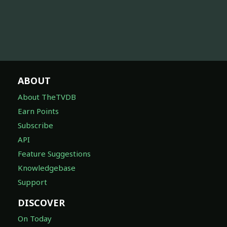
ABOUT
About TheTVDB
Earn Points
Subscribe
API
Feature Suggestions
Knowledgebase
Support
DISCOVER
On Today