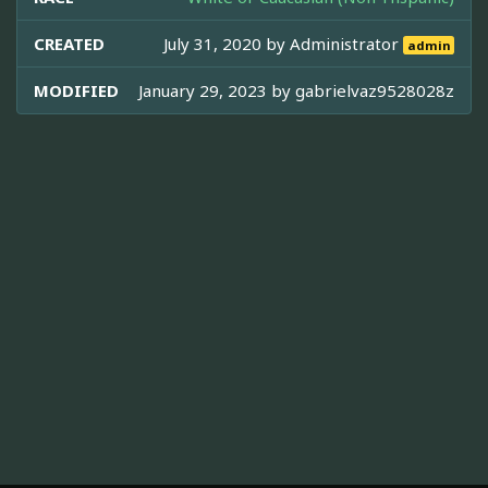
CREATED
July 31, 2020 by
Administrator
admin
MODIFIED
January 29, 2023 by
gabrielvaz9528028z