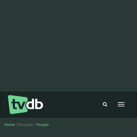
Toggle
navigat
Home
/ Discover /
People