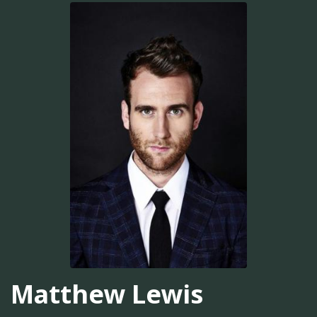
Matthew Lewis