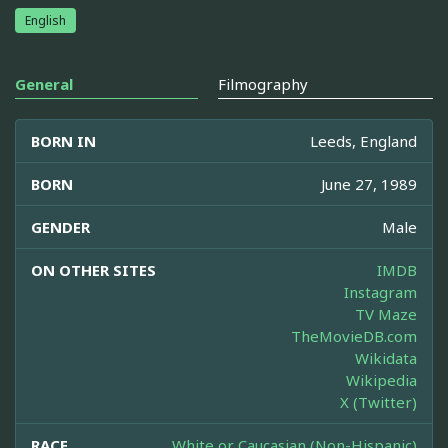
English
General
Filmography
BORN IN
Leeds, England
BORN
June 27, 1989
GENDER
Male
ON OTHER SITES
IMDB
Instagram
TV Maze
TheMovieDB.com
Wikidata
Wikipedia
X (Twitter)
RACE
White or Caucasian (Non-Hispanic)