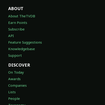
ABOUT
About TheTVDB
Earn Points
Subscribe
API
Feature Suggestions
Knowledgebase
Support
DISCOVER
On Today
Awards
Companies
Lists
People