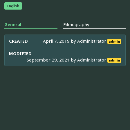
English
General
Filmography
CREATED
April 7, 2019 by
Administrator
admin
MODIFIED
September 29, 2021 by
Administrator
admin