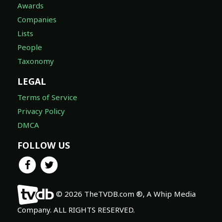
Awards
Companies
Lists
People
Taxonomy
LEGAL
Terms of Service
Privacy Policy
DMCA
FOLLOW US
© 2026 TheTVDB.com ®, A Whip Media
Company. ALL RIGHTS RESERVED.