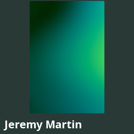
Jeremy Martin