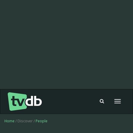
Toggle
navigat
Home
/ Discover /
People