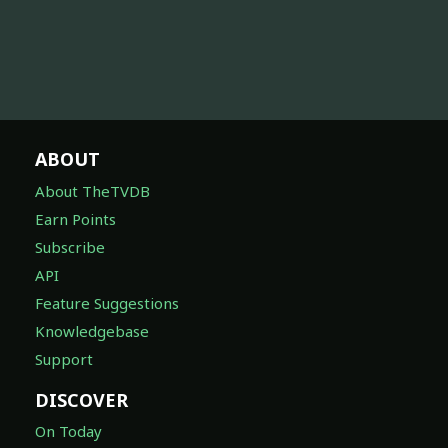
ABOUT
About TheTVDB
Earn Points
Subscribe
API
Feature Suggestions
Knowledgebase
Support
DISCOVER
On Today