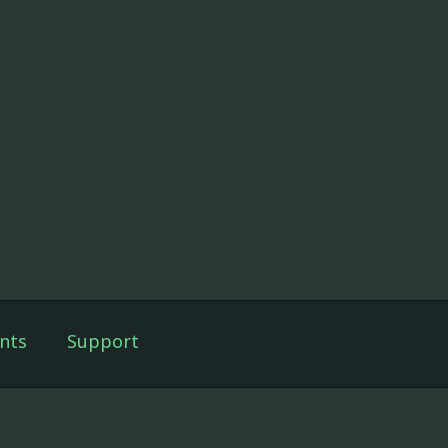
nts
Support