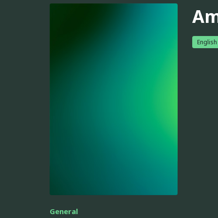
Am
English
General