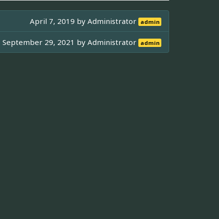
April 7, 2019 by
Administrator
admin
September 29, 2021 by
Administrator
admin