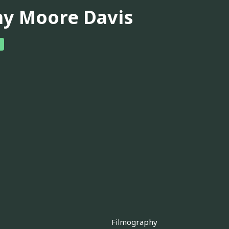
y Moore Davis
Filmography