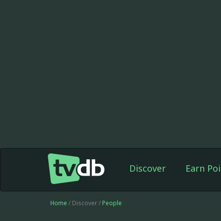
Discover
Earn Poi
Home
/ Discover /
People