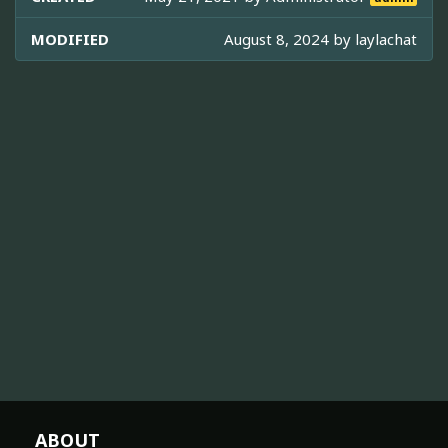
MODIFIED
August 8, 2024 by
laylachat
ABOUT