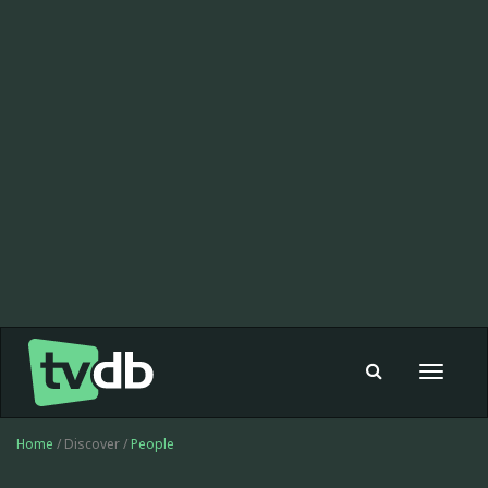
Toggle
navigat
Home
/ Discover /
People