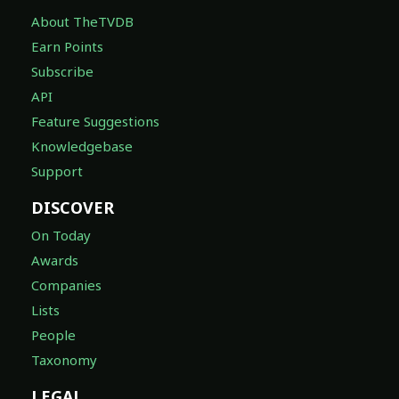
About TheTVDB
Earn Points
Subscribe
API
Feature Suggestions
Knowledgebase
Support
DISCOVER
On Today
Awards
Companies
Lists
People
Taxonomy
LEGAL