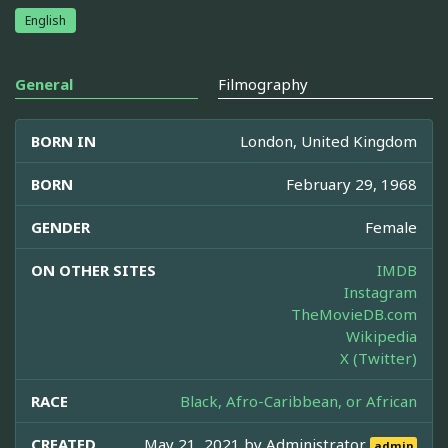
English
General
Filmography
BORN IN
London, United Kingdom
BORN
February 29, 1968
GENDER
Female
ON OTHER SITES
IMDB
Instagram
TheMovieDB.com
Wikipedia
X (Twitter)
RACE
Black, Afro-Caribbean, or African
CREATED
May 21, 2021 by
Administrator
admin