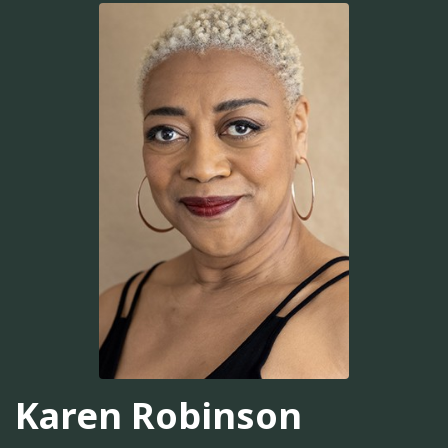
Karen Robinson