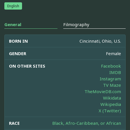
English
General
Filmography
BORN IN
Cincinnati, Ohio, U.S.
GENDER
Female
ON OTHER SITES
Facebook
IMDB
Instagram
TV Maze
TheMovieDB.com
Wikidata
Wikipedia
X (Twitter)
RACE
Black, Afro-Caribbean, or African