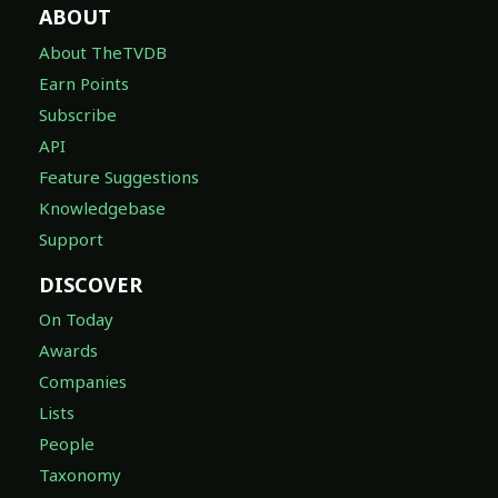
ABOUT
About TheTVDB
Earn Points
Subscribe
API
Feature Suggestions
Knowledgebase
Support
DISCOVER
On Today
Awards
Companies
Lists
People
Taxonomy