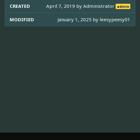
CREATED
April 7, 2019 by
Administrator
admin
MODIFIED
January 1, 2025 by
leesypeesy01