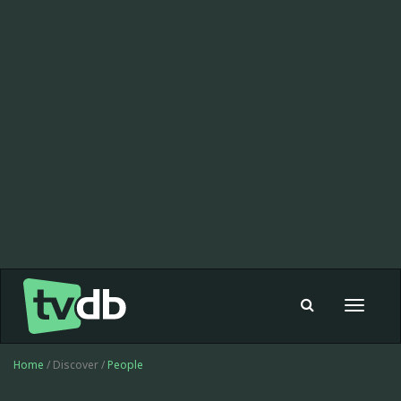
Toggle
navigat
Home
/ Discover /
People