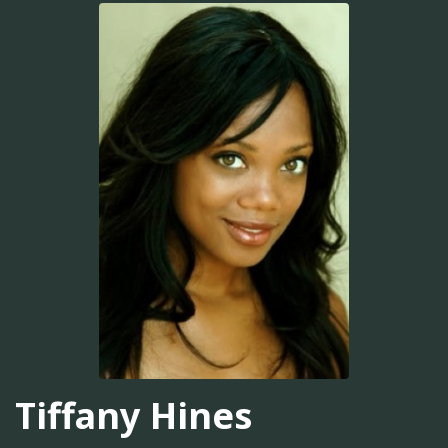
Tiffany Hines