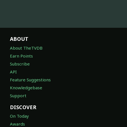
ABOUT
About TheTVDB
Earn Points
Subscribe
API
Feature Suggestions
Knowledgebase
Support
DISCOVER
On Today
Awards