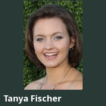
Tanya Fischer