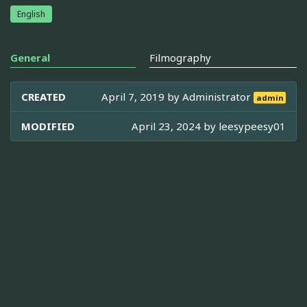
English
General
Filmography
CREATED
April 7, 2019 by
Administrator
admin
MODIFIED
April 23, 2024 by
leesypeesy01