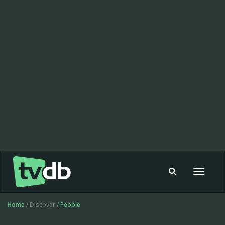
Toggle
navigat
Home
/ Discover /
People