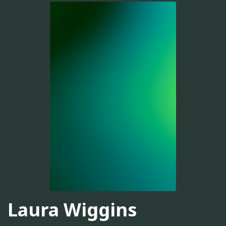
Laura Wiggins