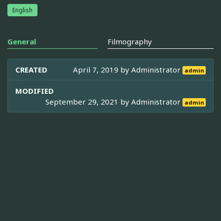
English
General
Filmography
CREATED
April 7, 2019 by
Administrator
admin
MODIFIED
September 29, 2021 by
Administrator
admin