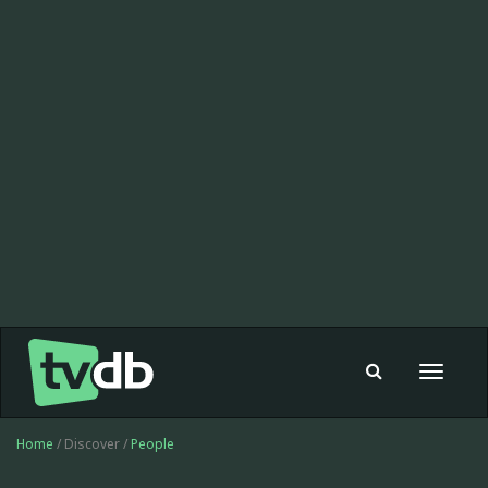
Toggle
navigat
Home
/ Discover /
People