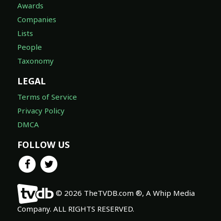
Awards
Companies
Lists
People
Taxonomy
LEGAL
Terms of Service
Privacy Policy
DMCA
FOLLOW US
© 2026 TheTVDB.com ®, A Whip Media
Company. ALL RIGHTS RESERVED.