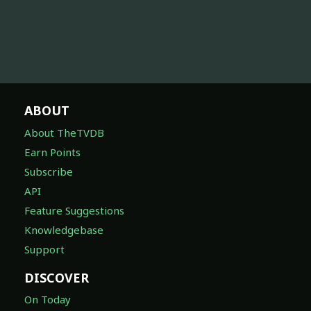
ABOUT
About TheTVDB
Earn Points
Subscribe
API
Feature Suggestions
Knowledgebase
Support
DISCOVER
On Today