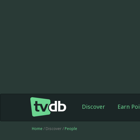
Discover
Earn Poi
Home
/ Discover /
People