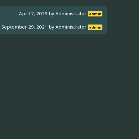
April 7, 2019 by
Administrator
admin
September 29, 2021 by
Administrator
admin