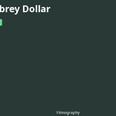
brey Dollar
Filmography