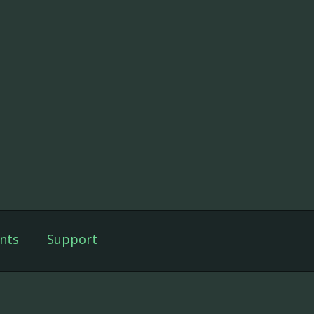
nts
Support