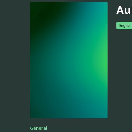
Au
English
General