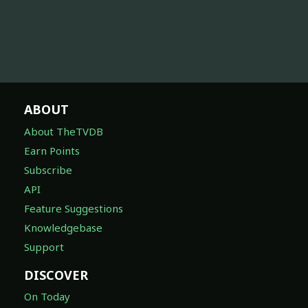
ABOUT
About TheTVDB
Earn Points
Subscribe
API
Feature Suggestions
Knowledgebase
Support
DISCOVER
On Today