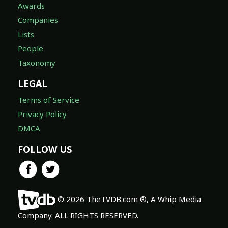
Awards
Companies
Lists
People
Taxonomy
LEGAL
Terms of Service
Privacy Policy
DMCA
FOLLOW US
© 2026 TheTVDB.com ®, A Whip Media
Company. ALL RIGHTS RESERVED.