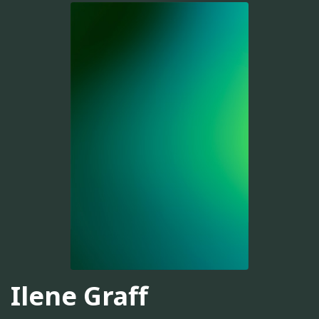
Ilene Graff