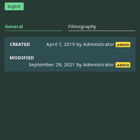
English
General
Filmography
CREATED
April 7, 2019 by
Administrator
admin
MODIFIED
September 29, 2021 by
Administrator
admin