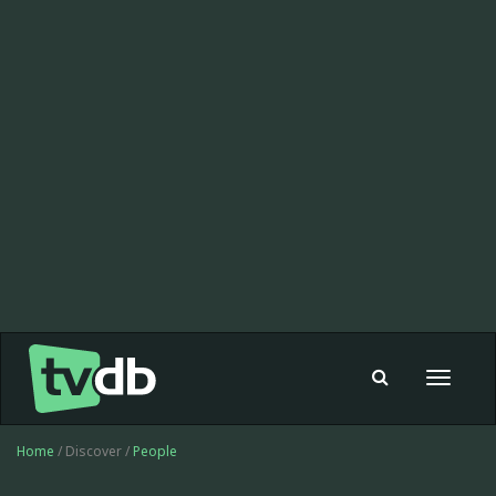
Toggle
navigat
Home
/ Discover /
People