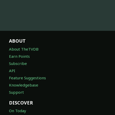
ABOUT
About TheTVDB
Earn Points
Subscribe
API
Feature Suggestions
Knowledgebase
Support
DISCOVER
On Today