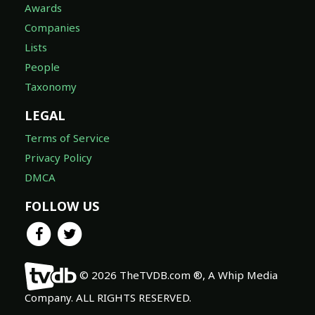
Awards
Companies
Lists
People
Taxonomy
LEGAL
Terms of Service
Privacy Policy
DMCA
FOLLOW US
© 2026 TheTVDB.com ®, A Whip Media
Company. ALL RIGHTS RESERVED.