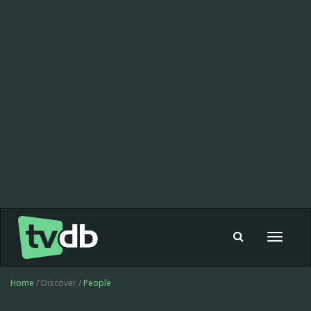
Toggle
navigat
Home
/ Discover /
People