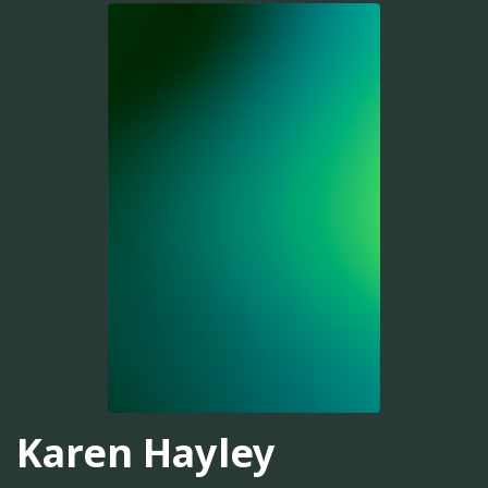
Karen Hayley