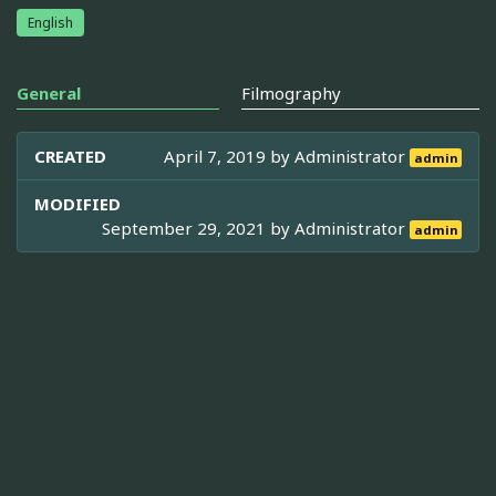
English
General
Filmography
CREATED
April 7, 2019 by
Administrator
admin
MODIFIED
September 29, 2021 by
Administrator
admin