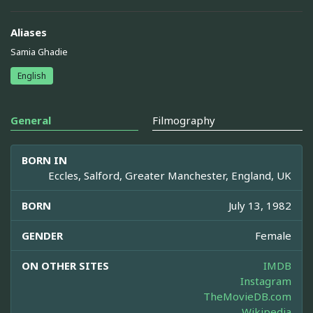
Aliases
Samia Ghadie
English
General
Filmography
BORN IN
Eccles, Salford, Greater Manchester, England, UK
BORN
July 13, 1982
GENDER
Female
ON OTHER SITES
IMDB
Instagram
TheMovieDB.com
Wikipedia