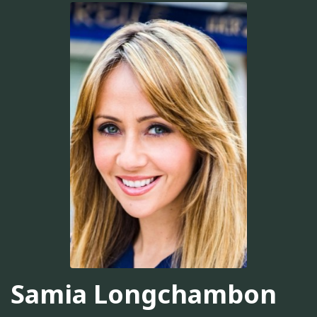
Samia Longchambon