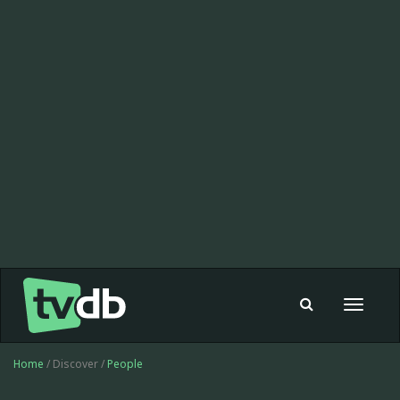
Toggle
navigat
Home
/ Discover /
People