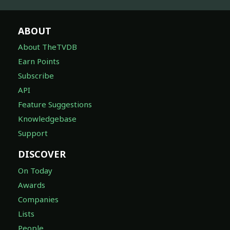
ABOUT
About TheTVDB
Earn Points
Subscribe
API
Feature Suggestions
Knowledgebase
Support
DISCOVER
On Today
Awards
Companies
Lists
People