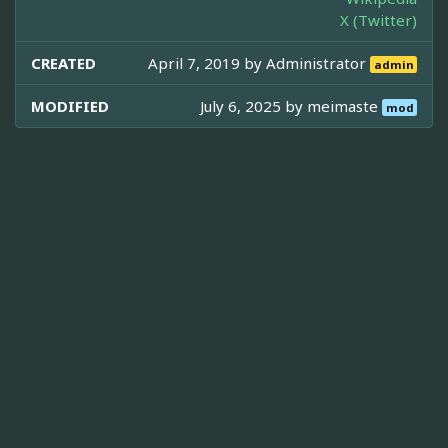
X (Twitter)
CREATED
April 7, 2019 by
Administrator
admin
MODIFIED
July 6, 2025 by
meimaste
mod