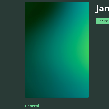
Ja
English
General