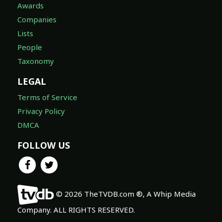
Awards
Companies
Lists
People
Taxonomy
LEGAL
Terms of Service
Privacy Policy
DMCA
FOLLOW US
© 2026 TheTVDB.com ®, A Whip Media
Company. ALL RIGHTS RESERVED.