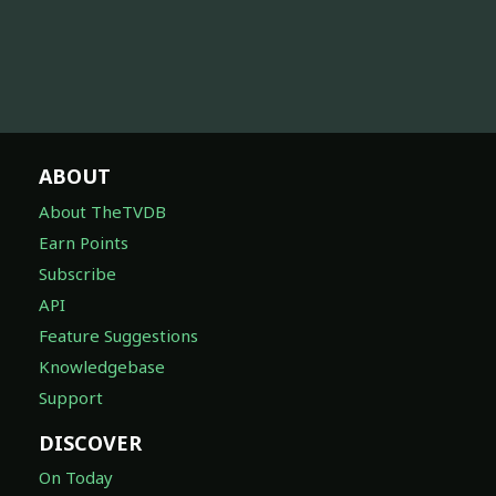
ABOUT
About TheTVDB
Earn Points
Subscribe
API
Feature Suggestions
Knowledgebase
Support
DISCOVER
On Today