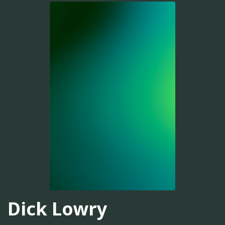
Dick Lowry