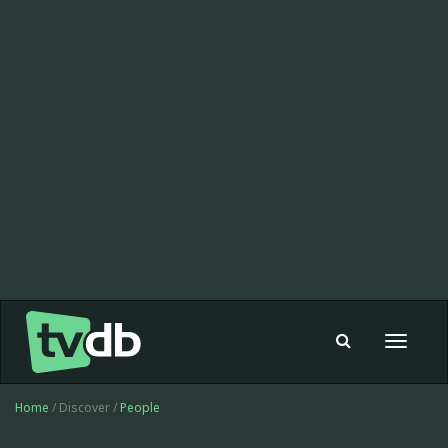
Toggle
navigat
Home
/ Discover /
People