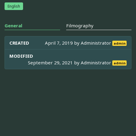
English
General
Filmography
CREATED
April 7, 2019 by
Administrator
admin
MODIFIED
September 29, 2021 by
Administrator
admin