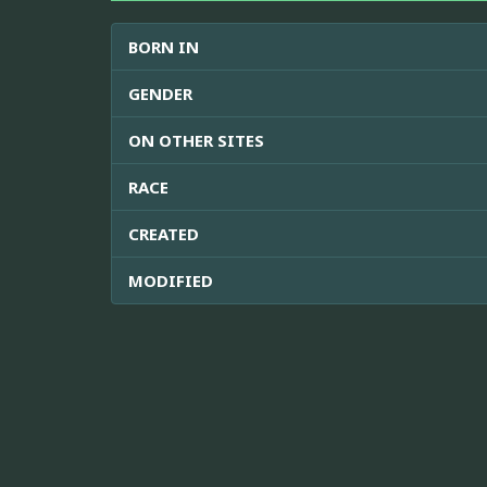
BORN IN
GENDER
ON OTHER SITES
RACE
CREATED
MODIFIED