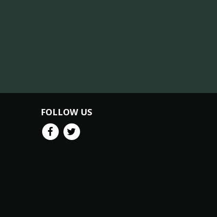
FOLLOW US