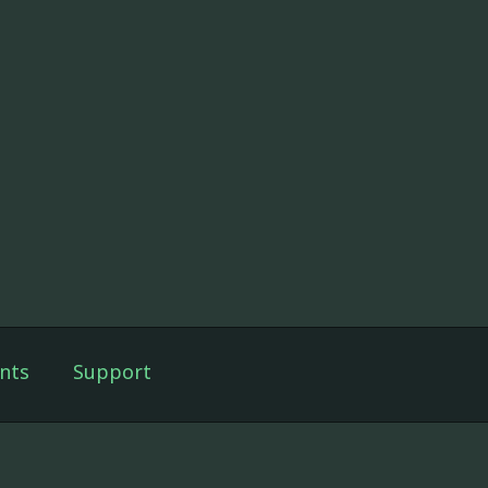
nts
Support