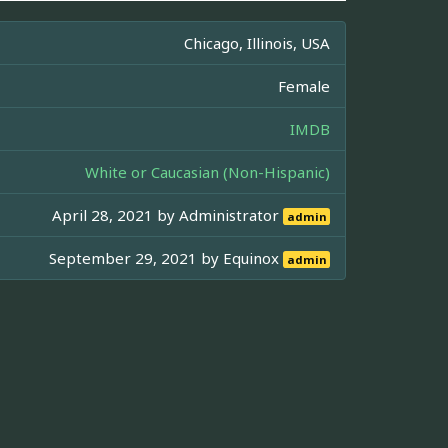
Chicago, Illinois, USA
Female
IMDB
White or Caucasian (Non-Hispanic)
April 28, 2021 by
Administrator
admin
September 29, 2021 by
Equinox
admin