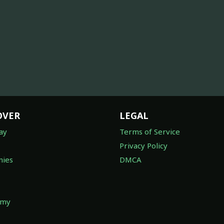
OVER
LEGAL
ay
Terms of Service
Privacy Policy
ies
DMCA
omy