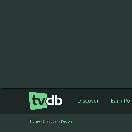
Discover
Earn Poi
Home
/ Discover /
People