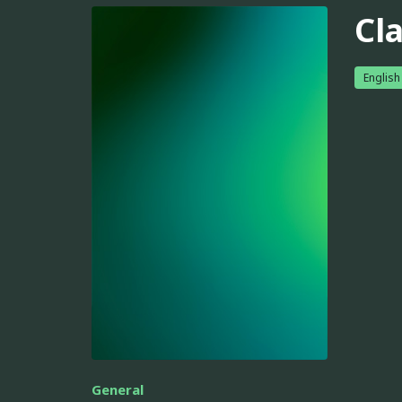
Cl
English
General