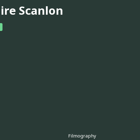
aire Scanlon
Filmography