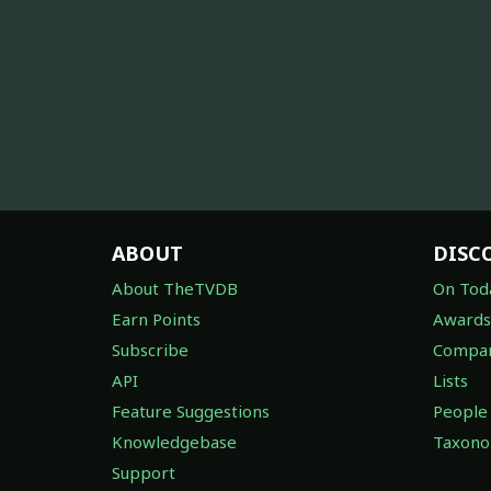
ABOUT
DISC
About TheTVDB
On Tod
Earn Points
Awards
Subscribe
Compan
API
Lists
Feature Suggestions
People
Knowledgebase
Taxon
Support