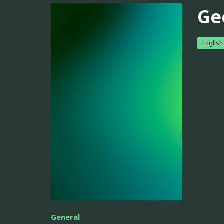
Ge
English
General