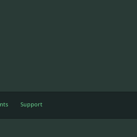
nts
Support