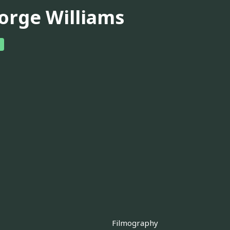
orge Williams
Filmography