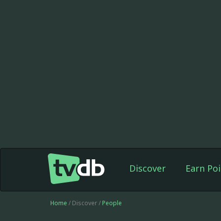
Discover
Earn Poi
Home
/ Discover /
People