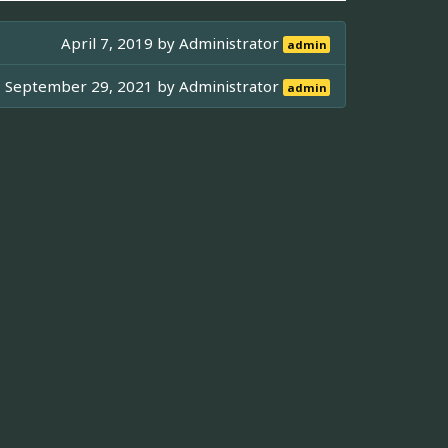
April 7, 2019 by
Administrator
admin
September 29, 2021 by
Administrator
admin