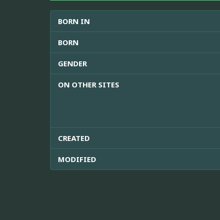
BORN IN
BORN
GENDER
ON OTHER SITES
CREATED
MODIFIED