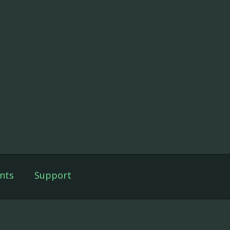
nts
Support