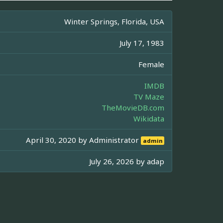
Winter Springs, Florida, USA
July 17, 1983
Female
IMDB
TV Maze
TheMovieDB.com
Wikidata
April 30, 2020 by
Administrator
admin
July 26, 2026 by
adap