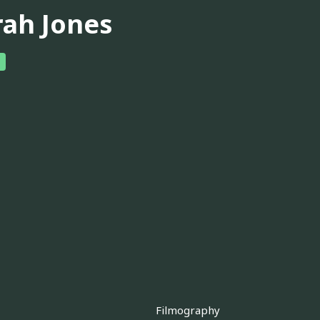
rah Jones
Filmography