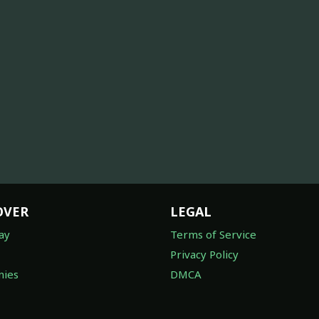
OVER
LEGAL
ay
Terms of Service
Privacy Policy
ies
DMCA