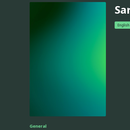
Sa
English
General