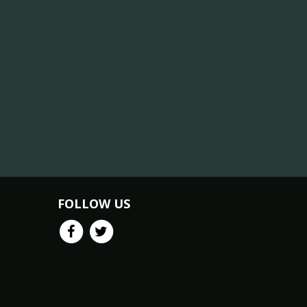
FOLLOW US