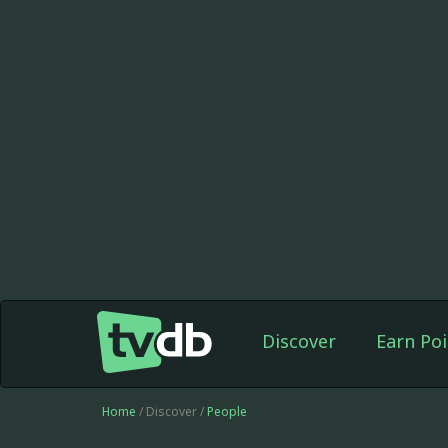
Discover
Earn Poi
Home
/ Discover /
People