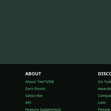
ABOUT
DISC
About TheTVDB
On Tod
Earn Points
Awards
Subscribe
Compan
API
Lists
Feature Suggestions
People