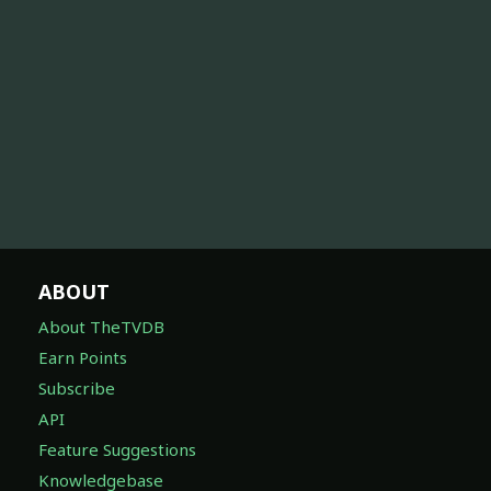
ABOUT
About TheTVDB
Earn Points
Subscribe
API
Feature Suggestions
Knowledgebase