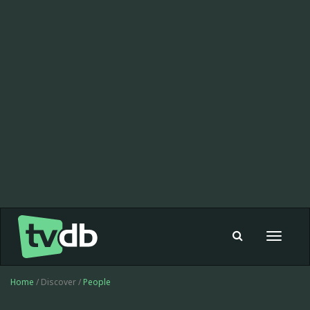
Toggle
navigat
Home
/ Discover /
People