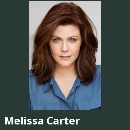
Melissa Carter