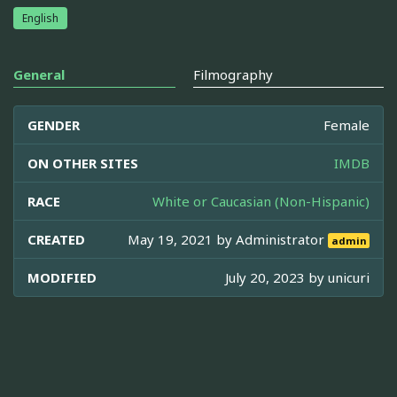
English
General
Filmography
GENDER
Female
ON OTHER SITES
IMDB
RACE
White or Caucasian (Non-Hispanic)
CREATED
May 19, 2021 by
Administrator
admin
MODIFIED
July 20, 2023 by
unicuri