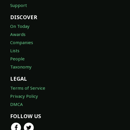
Support
DISCOVER
On Today
Awards
Companies
Lists
People
Taxonomy
LEGAL
Terms of Service
Privacy Policy
DMCA
FOLLOW US