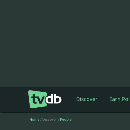
Discover
Earn Poi
Home
/ Discover /
People