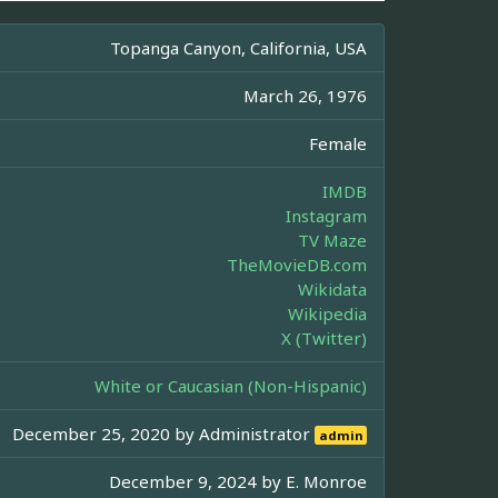
Topanga Canyon, California, USA
March 26, 1976
Female
IMDB
Instagram
TV Maze
TheMovieDB.com
Wikidata
Wikipedia
X (Twitter)
White or Caucasian (Non-Hispanic)
December 25, 2020 by
Administrator
admin
December 9, 2024 by
E. Monroe