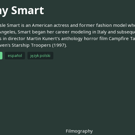
y Smart
le Smart is an American actress and former fashion model who
Angeles, Smart began her career modeling in Italy and subsequent
s in director Martin Kunert's anthology horror film Campfire Ta
en's Starship Troopers (1997).
español
język polski
Filmography