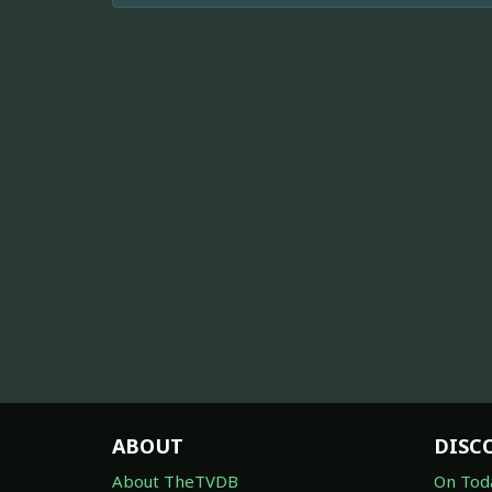
ABOUT
DISC
About TheTVDB
On Tod