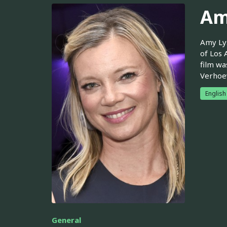
Am
Amy Lys
of Los 
film wa
Verhoev
English
General