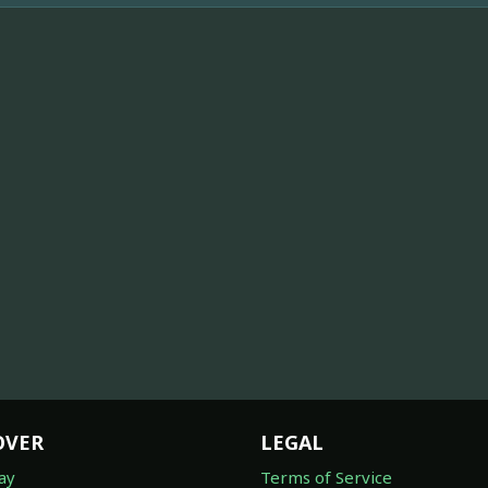
OVER
LEGAL
ay
Terms of Service