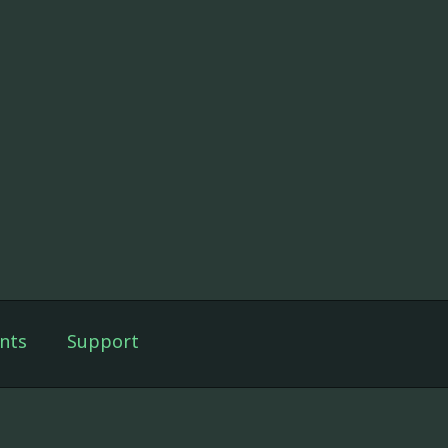
nts
Support