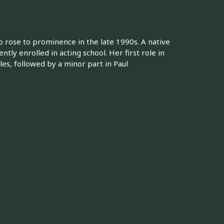
 rose to prominence in the late 1990s. A native
ly enrolled in acting school. Her first role in
les, followed by a minor part in Paul