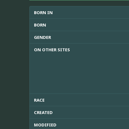
BORN IN
BORN
GENDER
ON OTHER SITES
RACE
CREATED
MODIFIED