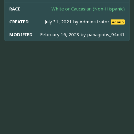
RACE
White or Caucasian (Non-Hispanic)
CREATED
July 31, 2021 by
Administrator
admin
MODIFIED
February 16, 2023 by
panagiotis_94n41