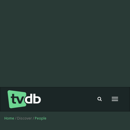
Toggle
navigat
Home
/ Discover /
People