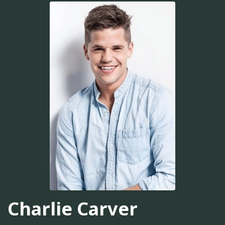
Charlie Carver