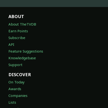
ABOUT
About TheTVDB
Earn Points
Subscribe
API
Feature Suggestions
Knowledgebase
Support
DISCOVER
On Today
Awards
Companies
Lists