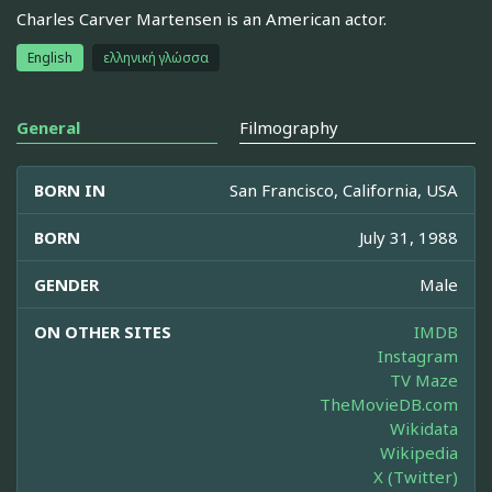
Charles Carver Martensen is an American actor.
English
ελληνική γλώσσα
General
Filmography
BORN IN
San Francisco, California, USA
BORN
July 31, 1988
GENDER
Male
ON OTHER SITES
IMDB
Instagram
TV Maze
TheMovieDB.com
Wikidata
Wikipedia
X (Twitter)