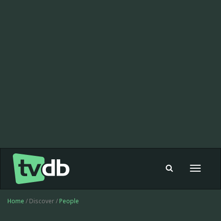
Toggle
navigat
Home
/ Discover /
People