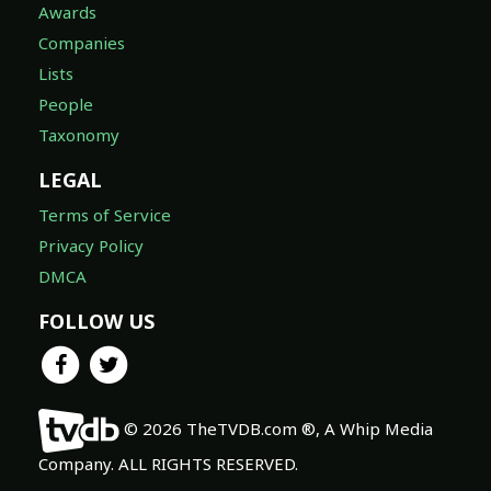
Awards
Companies
Lists
People
Taxonomy
LEGAL
Terms of Service
Privacy Policy
DMCA
FOLLOW US
© 2026 TheTVDB.com ®, A Whip Media
Company. ALL RIGHTS RESERVED.