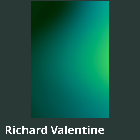
Richard Valentine