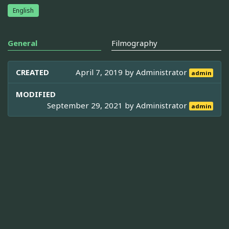
English
General
Filmography
CREATED
April 7, 2019 by
Administrator
admin
MODIFIED
September 29, 2021 by
Administrator
admin