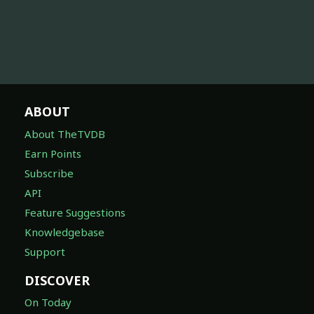
ABOUT
About TheTVDB
Earn Points
Subscribe
API
Feature Suggestions
Knowledgebase
Support
DISCOVER
On Today