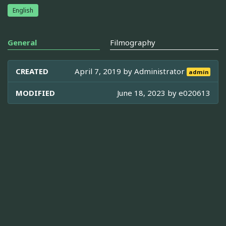
English
General
Filmography
CREATED
April 7, 2019 by
Administrator
admin
MODIFIED
June 18, 2023 by
e020613