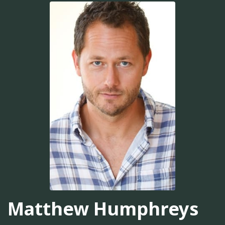
Matthew Humphreys