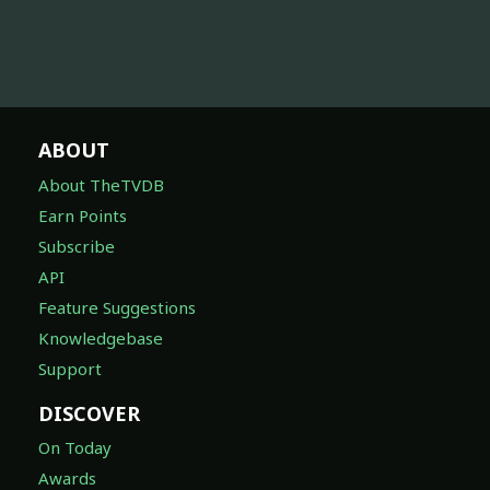
ABOUT
About TheTVDB
Earn Points
Subscribe
API
Feature Suggestions
Knowledgebase
Support
DISCOVER
On Today
Awards