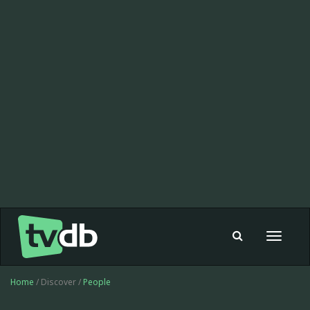
Toggle
navigat
Home
/ Discover /
People