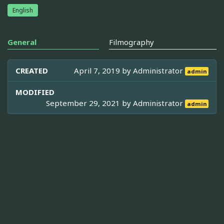
English
General
Filmography
CREATED
April 7, 2019 by
Administrator
admin
MODIFIED
September 29, 2021 by
Administrator
admin