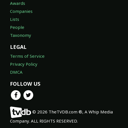
Awards
Companies
Lists
People
Taxonomy
LEGAL
Terms of Service
Privacy Policy
DMCA
FOLLOW US
© 2026 TheTVDB.com ®, A Whip Media
Company. ALL RIGHTS RESERVED.