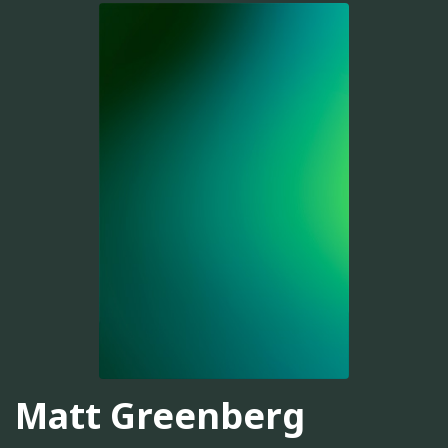
Matt Greenberg