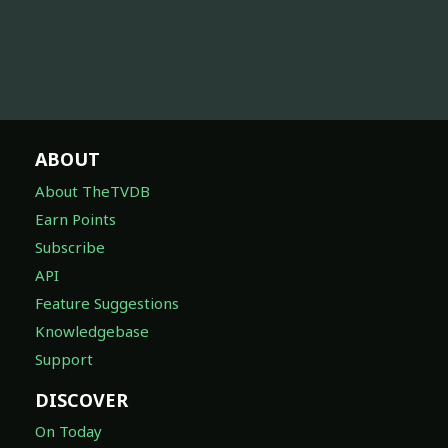
ABOUT
About TheTVDB
Earn Points
Subscribe
API
Feature Suggestions
Knowledgebase
Support
DISCOVER
On Today