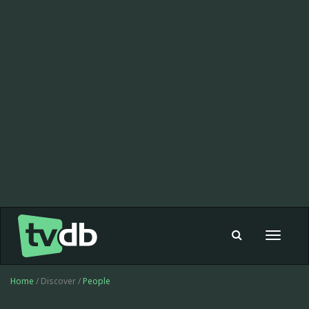
Toggle
navigat
Home
/ Discover /
People