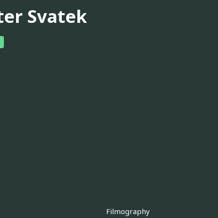
ter Svatek
Filmography