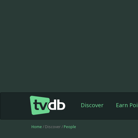
Discover
Earn Poi
Home
/ Discover /
People