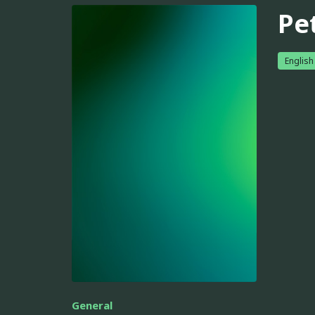
Pe
English
General