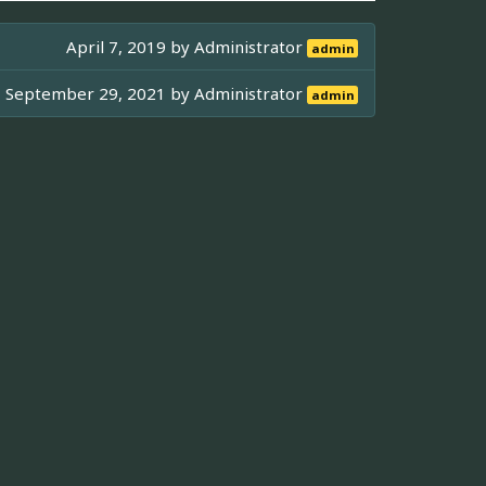
April 7, 2019 by
Administrator
admin
September 29, 2021 by
Administrator
admin