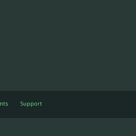
nts
Support