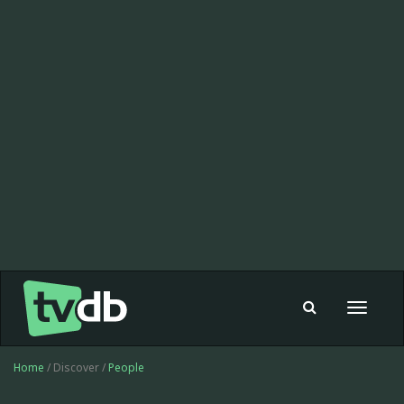
Toggle
navigat
Home
/ Discover /
People