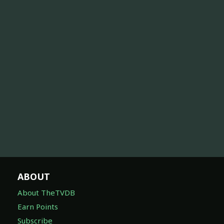
ABOUT
About TheTVDB
Earn Points
Subscribe