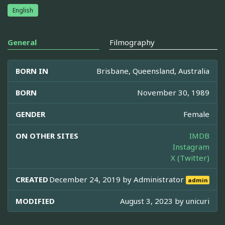
English
General
Filmography
BORN IN
Brisbane, Queensland, Australia
BORN
November 30, 1989
GENDER
Female
ON OTHER SITES
IMDB
Instagram
X (Twitter)
CREATED
December 24, 2019 by
Administrator
admin
MODIFIED
August 3, 2023 by
unicuri