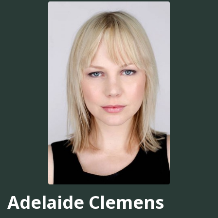
Adelaide Clemens