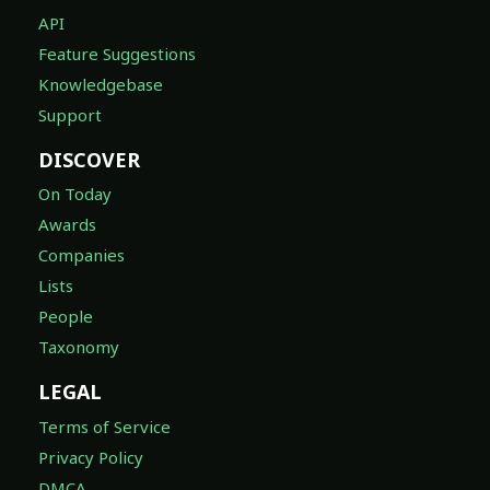
API
Feature Suggestions
Knowledgebase
Support
DISCOVER
On Today
Awards
Companies
Lists
People
Taxonomy
LEGAL
Terms of Service
Privacy Policy
DMCA