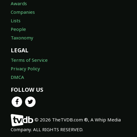
Awards
Companies
Lists
People
Taxonomy
LEGAL
Terms of Service
Privacy Policy
DMCA
FOLLOW US
© 2026 TheTVDB.com ®, A Whip Media
Company. ALL RIGHTS RESERVED.