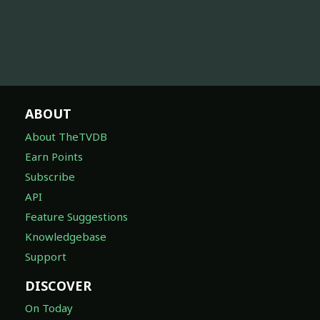
ABOUT
About TheTVDB
Earn Points
Subscribe
API
Feature Suggestions
Knowledgebase
Support
DISCOVER
On Today