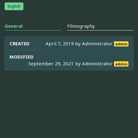
English
General
Filmography
CREATED
April 7, 2019 by
Administrator
admin
MODIFIED
September 29, 2021 by
Administrator
admin