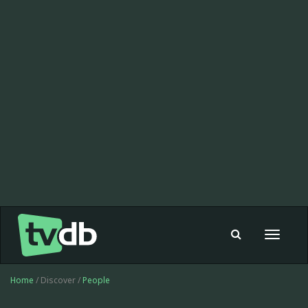
Toggle
navigat
Home
/ Discover /
People