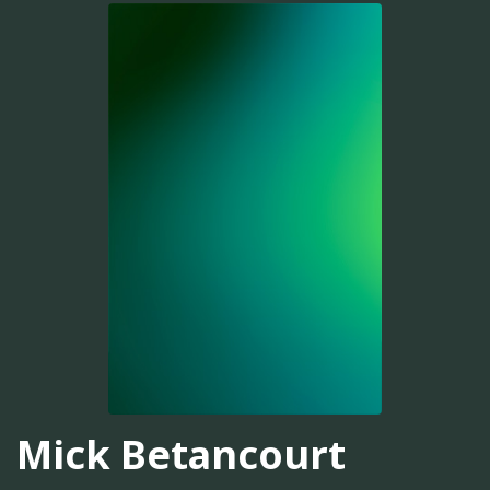
Mick Betancourt