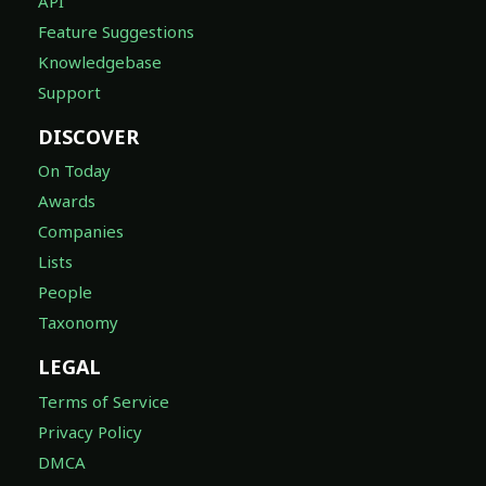
API
Feature Suggestions
Knowledgebase
Support
DISCOVER
On Today
Awards
Companies
Lists
People
Taxonomy
LEGAL
Terms of Service
Privacy Policy
DMCA