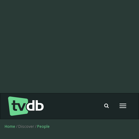
Toggle
navigat
Home
/ Discover /
People