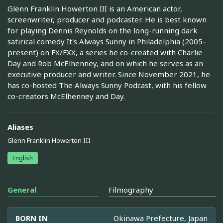
Glenn Franklin Howerton III is an American actor,
screenwriter, producer and podcaster. He is best known
for playing Dennis Reynolds on the long-running dark
satirical comedy It's Always Sunny in Philadelphia (2005–
present) on FX/FXX, a series he co-created with Charlie
Day and Rob McElhenney, and on which he serves as an
executive producer and writer. Since November 2021, he
has co-hosted The Always Sunny Podcast, with his fellow
co-creators McElhenney and Day.
Aliases
Glenn Franklin Howerton III
English
General
Filmography
BORN IN
Okinawa Prefecture, Japan