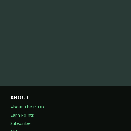
ABOUT
About TheTVDB
Earn Points
Subscribe