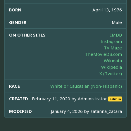
BORN
April 13, 1976
GENDER
Male
ON OTHER SITES
IMDB
Instagram
TV Maze
TheMovieDB.com
Wikidata
Wikipedia
X (Twitter)
RACE
White or Caucasian (Non-Hispanic)
CREATED
February 11, 2020 by
Administrator
admin
MODIFIED
January 4, 2026 by
zatanna_zatara