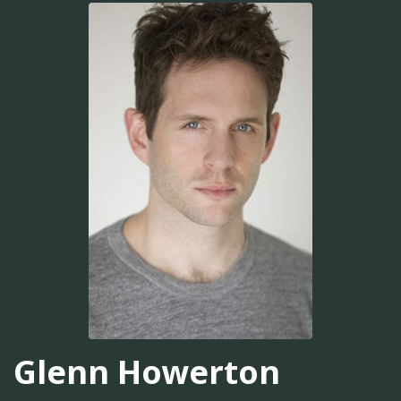
Glenn Howerton