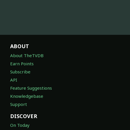
ABOUT
About TheTVDB
Earn Points
Subscribe
API
Feature Suggestions
Knowledgebase
Support
DISCOVER
On Today