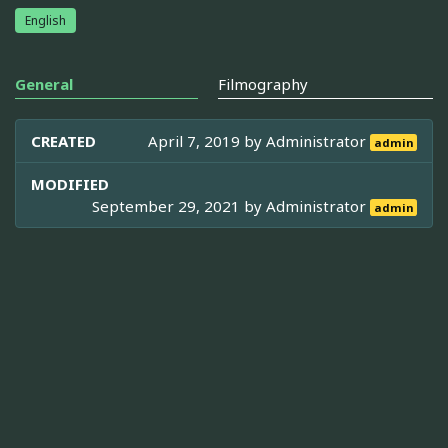
English
General
Filmography
CREATED
April 7, 2019 by
Administrator
admin
MODIFIED
September 29, 2021 by
Administrator
admin