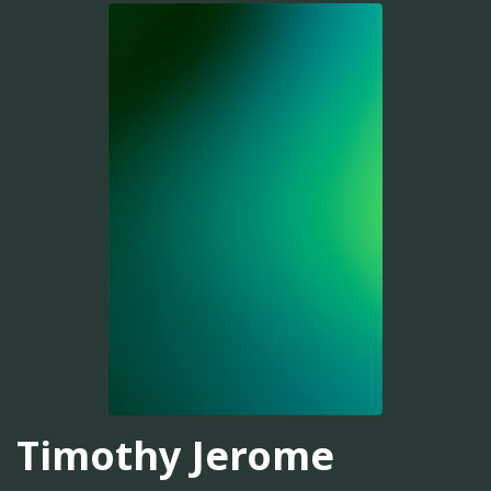
Timothy Jerome