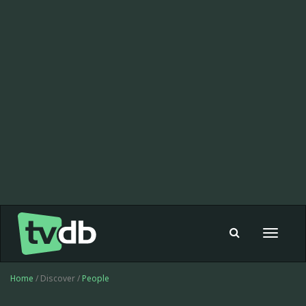
Toggle
navigat
Home
/ Discover /
People