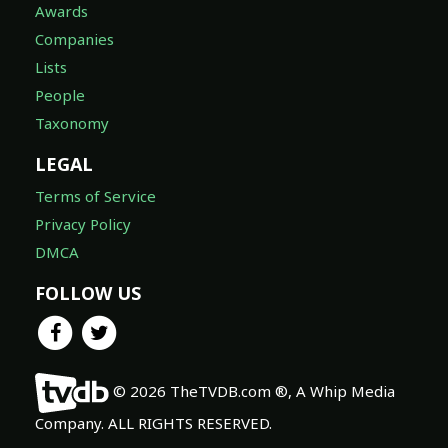
Awards
Companies
Lists
People
Taxonomy
LEGAL
Terms of Service
Privacy Policy
DMCA
FOLLOW US
© 2026 TheTVDB.com ®, A Whip Media
Company. ALL RIGHTS RESERVED.