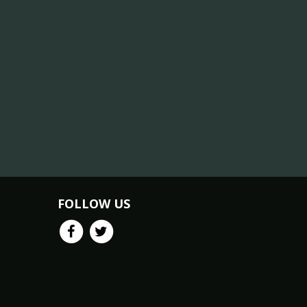
FOLLOW US