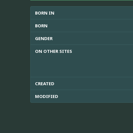
BORN IN
BORN
GENDER
ON OTHER SITES
CREATED
MODIFIED