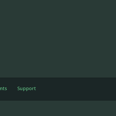
nts
Support