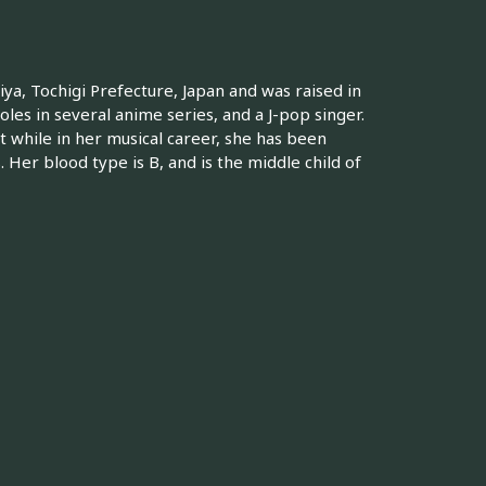
a, Tochigi Prefecture, Japan and was raised in
oles in several anime series, and a J-pop singer.
while in her musical career, she has been
 Her blood type is B, and is the middle child of