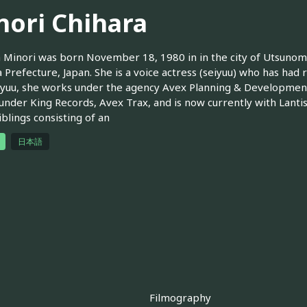
nori Chihara
 Minori was born November 18, 1980 in in the city of Utsunomiy
 Prefecture, Japan. She is a voice actress (seiyuu) who has had r
iyuu, she works under the agency Avex Planning & Development 
under King Records, Avex Trax, and is now currently with Lantis.
iblings consisting of an
日本語
Filmography