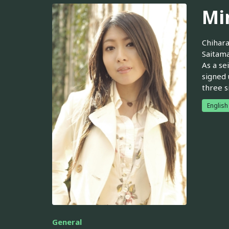
Mi
Chihara
Saitama
As a se
signed 
three s
English
General