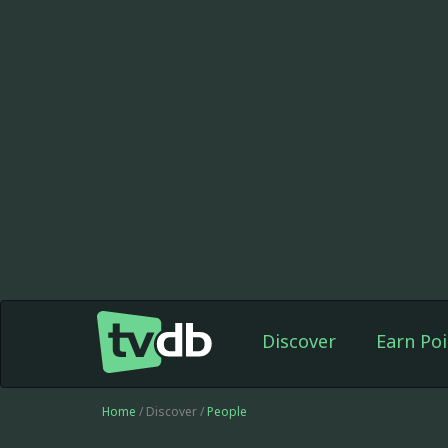
Discover
Earn Poi
Home
/ Discover /
People