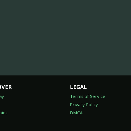
OVER
LEGAL
ay
Terms of Service
Privacy Policy
ies
DMCA