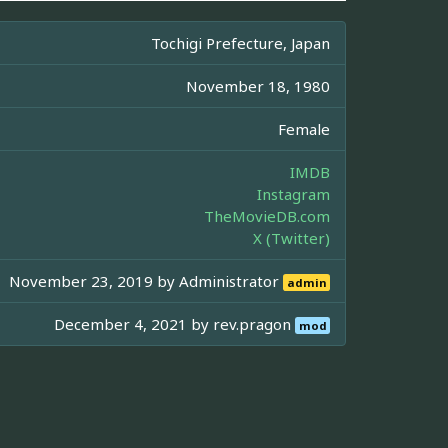
Tochigi Prefecture, Japan
November 18, 1980
Female
IMDB
Instagram
TheMovieDB.com
X (Twitter)
November 23, 2019 by
Administrator
admin
December 4, 2021 by
rev.pragon
mod