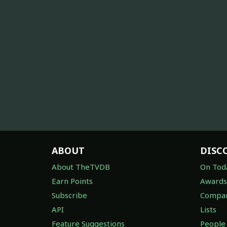
ABOUT
DISC
About TheTVDB
On Tod
Earn Points
Awards
Subscribe
Compan
API
Lists
Feature Suggestions
People