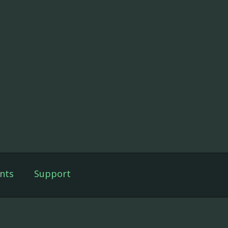
nts
Support