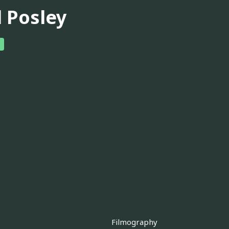
l Posley
Filmography