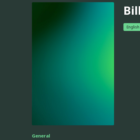
Bil
English
General