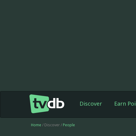
Discover
Earn Poi
Home
/ Discover /
People