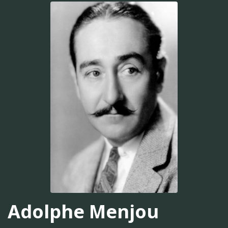
Adolphe Menjou