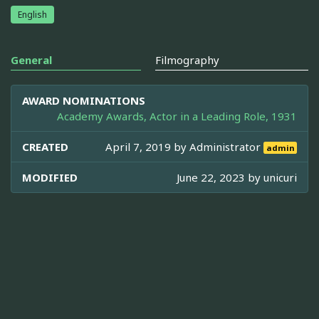
English
General
Filmography
AWARD NOMINATIONS
Academy Awards, Actor in a Leading Role, 1931
CREATED
April 7, 2019 by
Administrator
admin
MODIFIED
June 22, 2023 by
unicuri