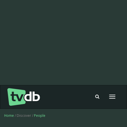
Toggle
navigat
Home
/ Discover /
People