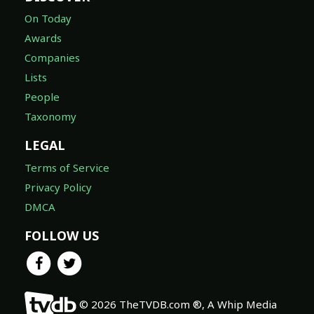
On Today
Awards
Companies
Lists
People
Taxonomy
LEGAL
Terms of Service
Privacy Policy
DMCA
FOLLOW US
© 2026 TheTVDB.com ®, A Whip Media