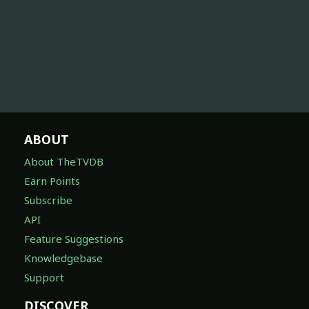
ABOUT
About TheTVDB
Earn Points
Subscribe
API
Feature Suggestions
Knowledgebase
Support
DISCOVER