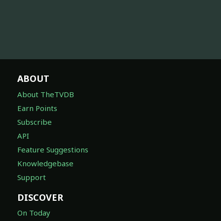
ABOUT
About TheTVDB
Earn Points
Subscribe
API
Feature Suggestions
Knowledgebase
Support
DISCOVER
On Today