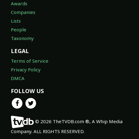
Awards
Companies
Lists
People
Taxonomy
LEGAL
Terms of Service
Privacy Policy
DMCA
FOLLOW US
© 2026 TheTVDB.com ®, A Whip Media
Company. ALL RIGHTS RESERVED.