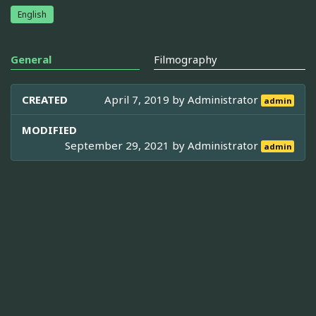
English
General
Filmography
CREATED
April 7, 2019 by
Administrator
admin
MODIFIED
September 29, 2021 by
Administrator
admin