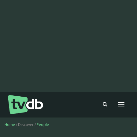
Toggle
navigat
Home
/ Discover /
People