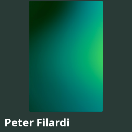
Peter Filardi