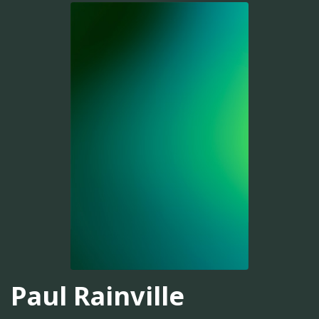
Paul Rainville