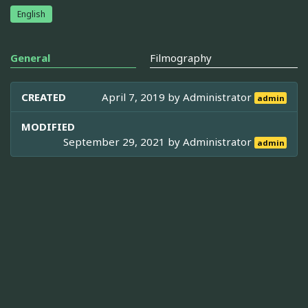
English
General
Filmography
CREATED
April 7, 2019 by
Administrator
admin
MODIFIED
September 29, 2021 by
Administrator
admin