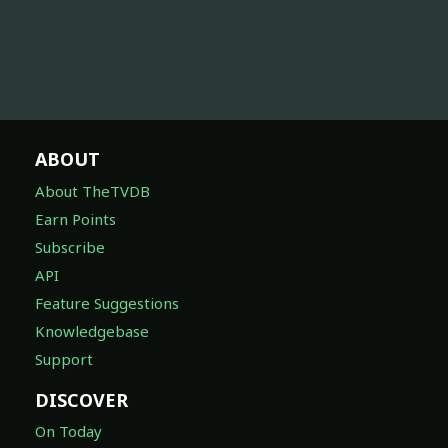
ABOUT
About TheTVDB
Earn Points
Subscribe
API
Feature Suggestions
Knowledgebase
Support
DISCOVER
On Today