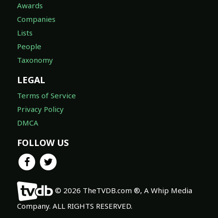
Awards
Companies
Lists
People
Taxonomy
LEGAL
Terms of Service
Privacy Policy
DMCA
FOLLOW US
© 2026 TheTVDB.com ®, A Whip Media
Company. ALL RIGHTS RESERVED.