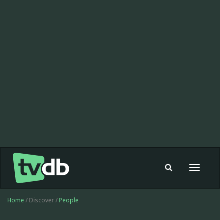
Toggle
navigat
Home
/ Discover /
People