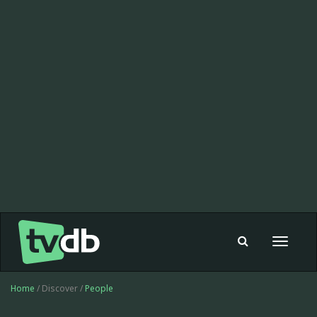
Toggle
navigat
Home
/ Discover /
People