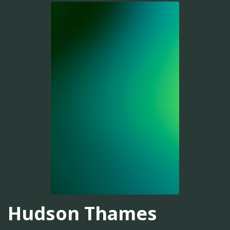
Hudson Thames