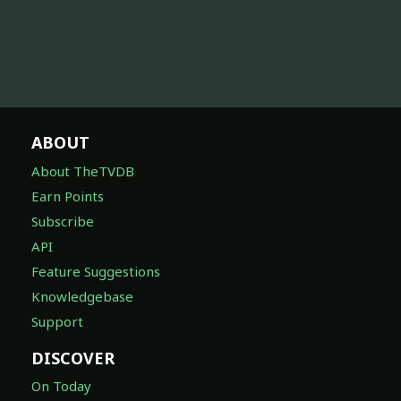
ABOUT
About TheTVDB
Earn Points
Subscribe
API
Feature Suggestions
Knowledgebase
Support
DISCOVER
On Today