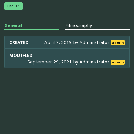
English
General
Filmography
CREATED
April 7, 2019 by
Administrator
admin
MODIFIED
September 29, 2021 by
Administrator
admin