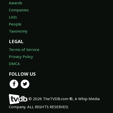
Awards
Companies
Lists
People
Taxonomy
LEGAL
Terms of Service
Privacy Policy
DMCA
FOLLOW US
© 2026 TheTVDB.com ®, A Whip Media
Company. ALL RIGHTS RESERVED.