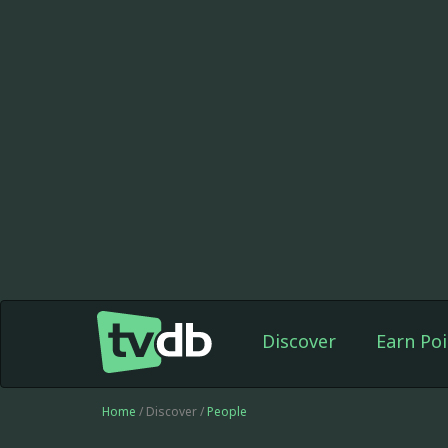
Discover
Earn Poi
Home
/ Discover /
People