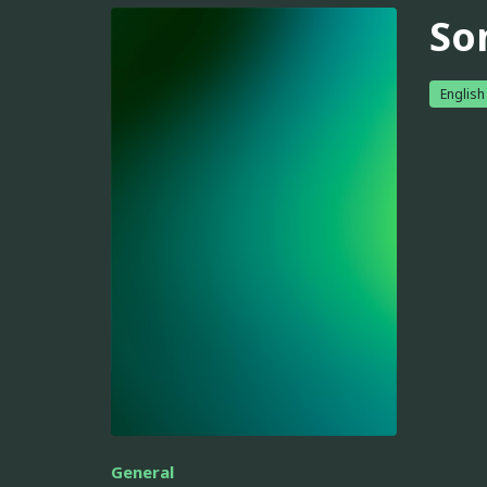
So
English
General