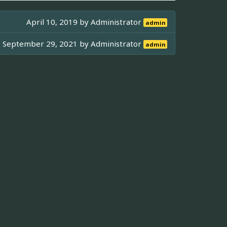
April 10, 2019 by
Administrator
admin
September 29, 2021 by
Administrator
admin