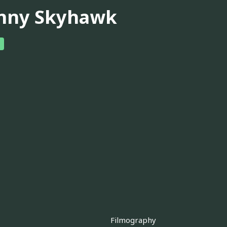
nny Skyhawk
Filmography