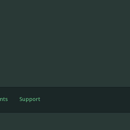
nts
Support