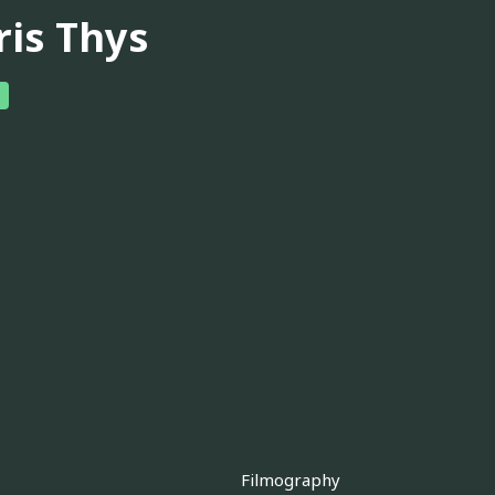
ris Thys
Filmography