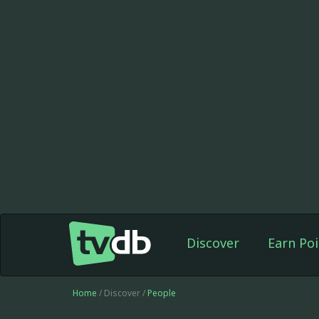
Discover
Earn Poi
Home
/ Discover /
People