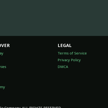
OVER
LEGAL
ay
Terms of Service
Privacy Policy
ies
DMCA
omy
a Company. ALL RIGHTS RESERVED.