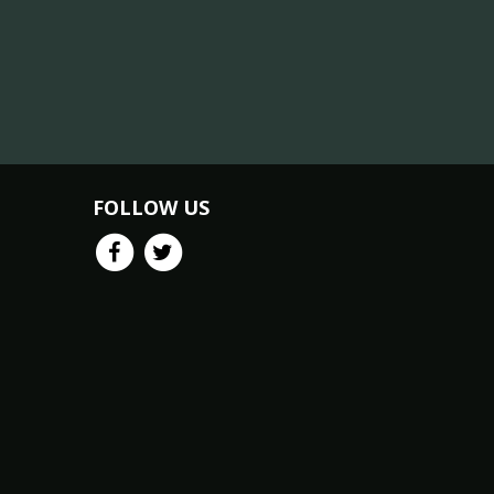
FOLLOW US