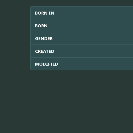
BORN IN
BORN
GENDER
CREATED
MODIFIED