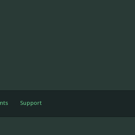
nts
Support