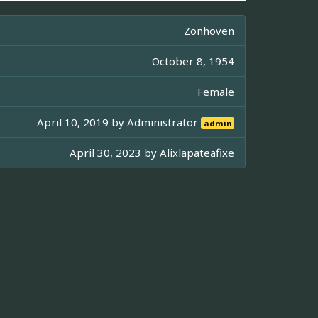
Zonhoven
October 8, 1954
Female
April 10, 2019 by
Administrator
admin
April 30, 2023 by
Alixlapateafixe