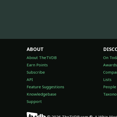
ABOUT
DISC
About TheTVDB
On Tod
Earn Points
Awards
Subscribe
Compan
API
Lists
Feature Suggestions
People
Knowledgebase
Taxon
Support
© 2026 TheTVDB.com ®, A Whip Medi