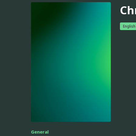
Ch
English
General