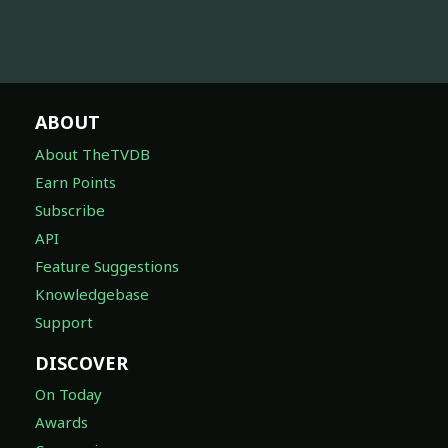
ABOUT
About TheTVDB
Earn Points
Subscribe
API
Feature Suggestions
Knowledgebase
Support
DISCOVER
On Today
Awards