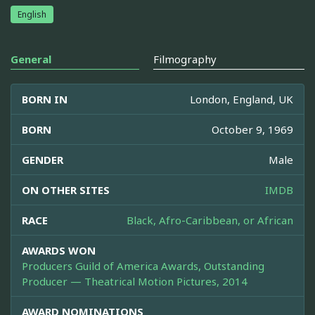
English
General
Filmography
BORN IN
London, England, UK
BORN
October 9, 1969
GENDER
Male
ON OTHER SITES
IMDB
RACE
Black, Afro-Caribbean, or African
AWARDS WON
Producers Guild of America Awards, Outstanding
Producer — Theatrical Motion Pictures, 2014
AWARD NOMINATIONS