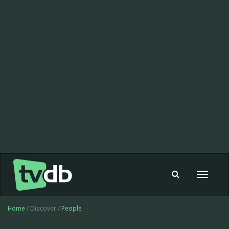
Toggle
navigat
Home
/ Discover /
People