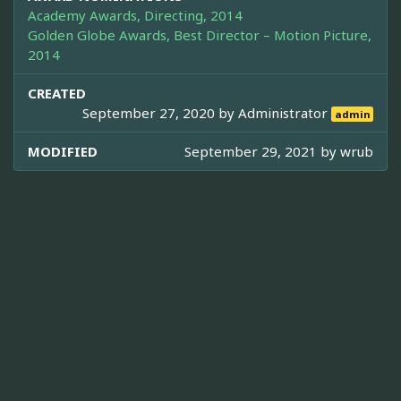
Academy Awards, Directing, 2014
Golden Globe Awards, Best Director – Motion Picture,
2014
CREATED
September 27, 2020 by
Administrator
admin
MODIFIED
September 29, 2021 by
wrub