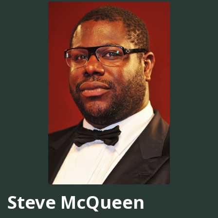
Steve McQueen