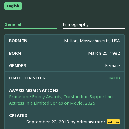
English
General
Filmography
BORN IN
Milton, Massachusetts, USA
BORN
March 25, 1982
GENDER
Female
ON OTHER SITES
IMDB
AWARD NOMINATIONS
Primetime Emmy Awards, Outstanding Supporting
Actress in a Limited Series or Movie, 2025
CREATED
September 22, 2019 by
Administrator
admin