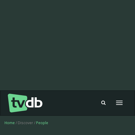
Toggle
navigat
Home
/ Discover /
People