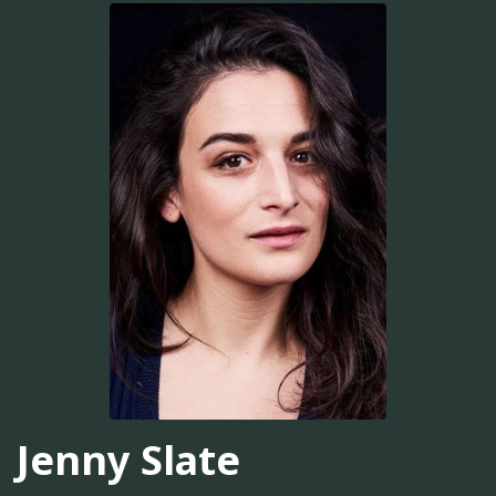
Jenny Slate