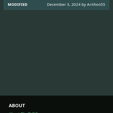
MODIFIED
December 3, 2024 by
Arithon55
ABOUT