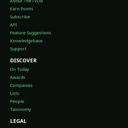
About TheTVDB
Earn Points
Subscribe
API
Feature Suggestions
Knowledgebase
Support
DISCOVER
On Today
Awards
Companies
Lists
People
Taxonomy
LEGAL