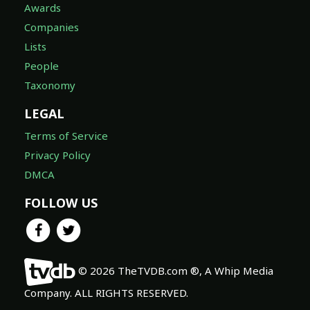
Awards
Companies
Lists
People
Taxonomy
LEGAL
Terms of Service
Privacy Policy
DMCA
FOLLOW US
© 2026 TheTVDB.com ®, A Whip Media
Company. ALL RIGHTS RESERVED.