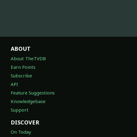
ABOUT
About TheTVDB
Earn Points
Subscribe
API
Feature Suggestions
Knowledgebase
Support
DISCOVER
On Today