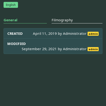
English
General
Filmography
CREATED
April 11, 2019 by
Administrator
admin
MODIFIED
September 29, 2021 by
Administrator
admin