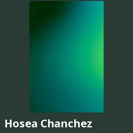
Hosea Chanchez