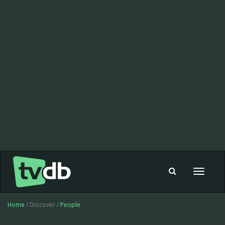
Toggle
navigat
Home
/ Discover /
People