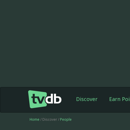
Discover
Earn Poi
Home
/ Discover /
People