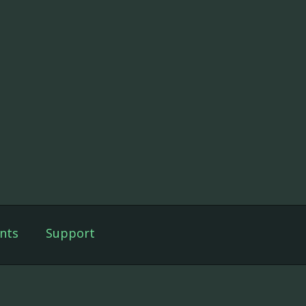
nts
Support