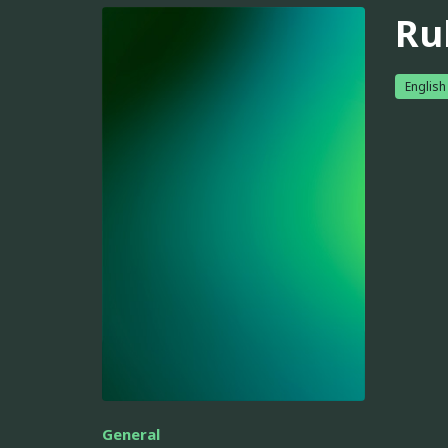
Ru
English
General