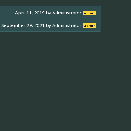
April 11, 2019 by
Administrator
admin
September 29, 2021 by
Administrator
admin