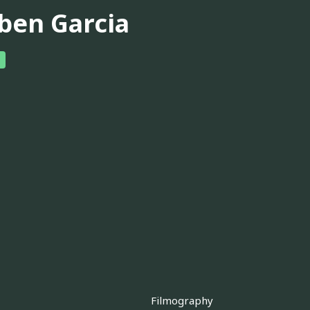
ben Garcia
Filmography