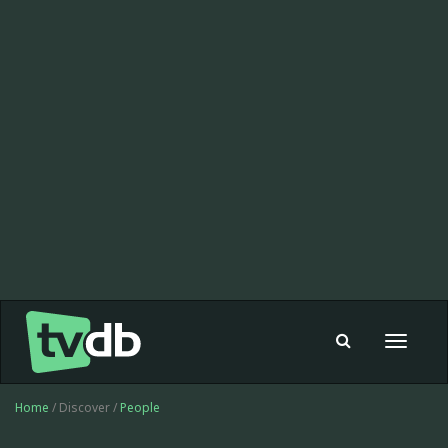
Toggle
navigat
Home
/ Discover /
People