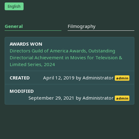
English
General
Filmography
AWARDS WON
Directors Guild of America Awards, Outstanding
Directorial Achievement in Movies for Television &
Limited Series, 2024
CREATED
April 12, 2019 by
Administrator
admin
MODIFIED
September 29, 2021 by
Administrator
admin