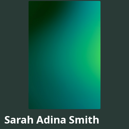
Sarah Adina Smith