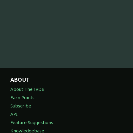
ABOUT
About TheTVDB
Earn Points
Subscribe
API
Feature Suggestions
Knowledgebase