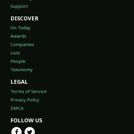
Support
DISCOVER
On Today
Awards
Companies
Lists
People
Taxonomy
LEGAL
Terms of Service
Privacy Policy
DMCA
FOLLOW US