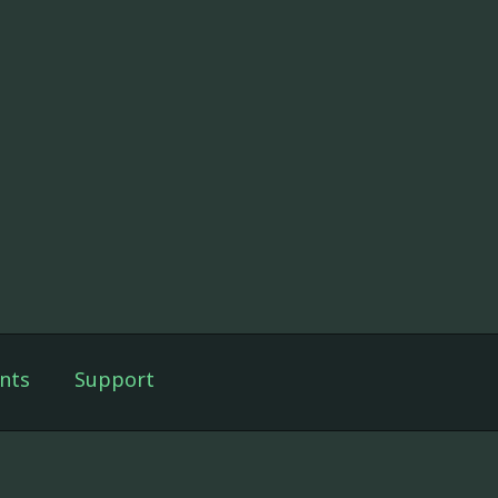
nts
Support