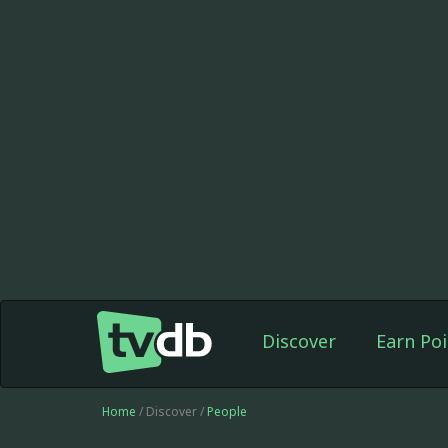
Discover
Earn Poi
Home
/ Discover /
People