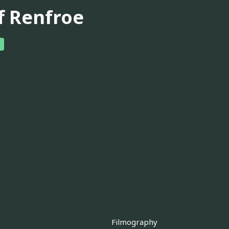
ff Renfroe
Filmography