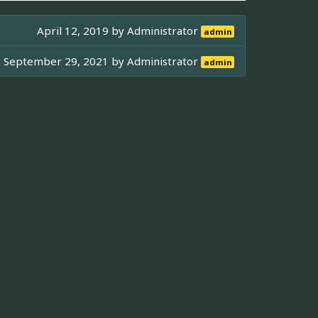
April 12, 2019 by
Administrator
admin
September 29, 2021 by
Administrator
admin