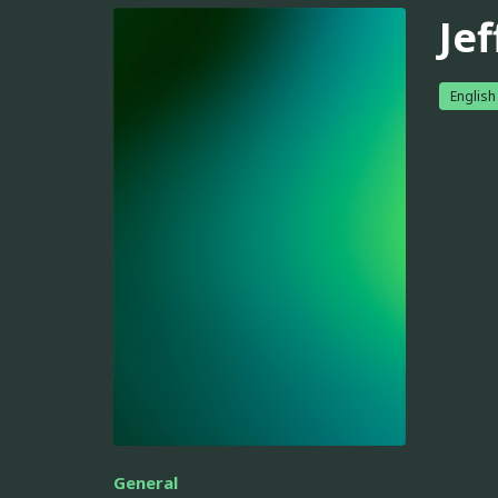
Je
English
General