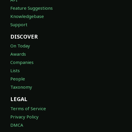
Feature Suggestions
Knowledgebase
Support
DISCOVER
On Today
Awards
Companies
Lists
People
Taxonomy
LEGAL
Terms of Service
Privacy Policy
DMCA