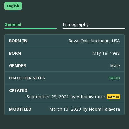
English
General
Filmography
BORN IN
Royal Oak, Michigan, USA
BORN
May 19, 1988
GENDER
Male
ON OTHER SITES
IMDB
CREATED
September 29, 2021 by
Administrator
admin
MODIFIED
March 13, 2023 by
NoemiTalavera