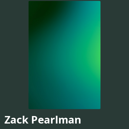
Zack Pearlman