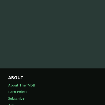
ABOUT
About TheTVDB
Earn Points
Subscribe
API