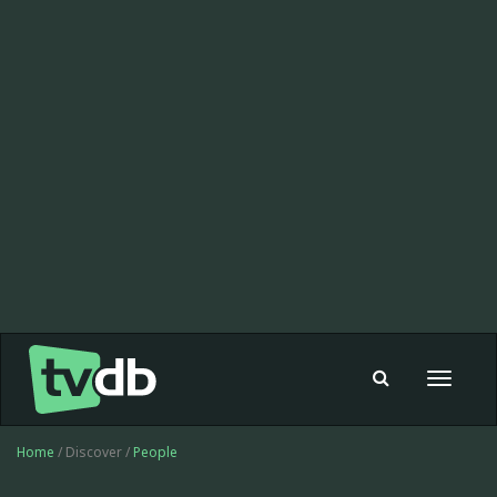
Toggle
navigat
Home
/ Discover /
People