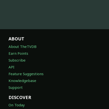
ABOUT
About TheTVDB
Earn Points
Subscribe
API
Feature Suggestions
Knowledgebase
Support
DISCOVER
On Today