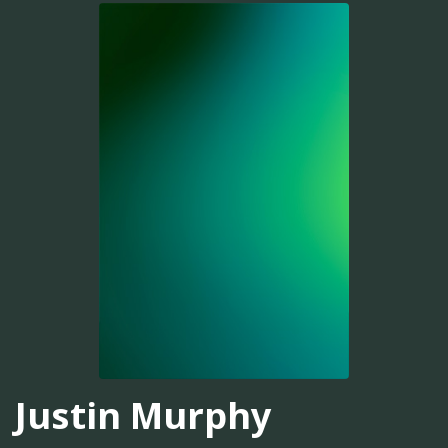
Justin Murphy