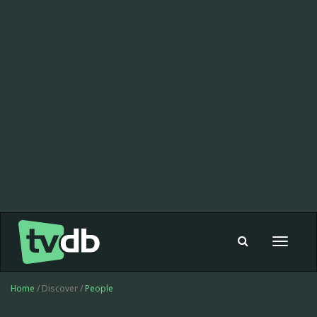
Toggle
navigat
Home
/ Discover /
People