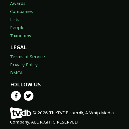
Awards
Companies
Lists
People
Taxonomy
LEGAL
Terms of Service
Privacy Policy
DMCA
FOLLOW US
© 2026 TheTVDB.com ®, A Whip Media
Company. ALL RIGHTS RESERVED.