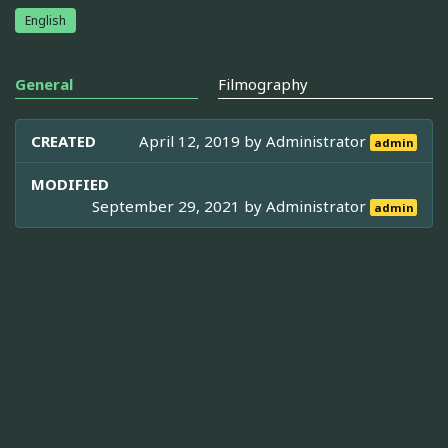
English
General
Filmography
CREATED
April 12, 2019 by
Administrator
admin
MODIFIED
September 29, 2021 by
Administrator
admin