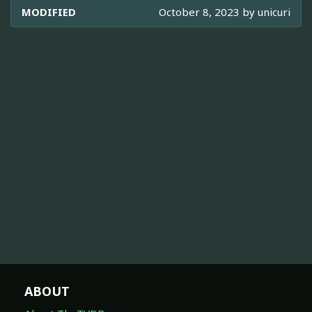
MODIFIED
October 8, 2023 by
unicuri
ABOUT