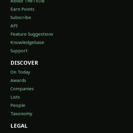
About TheTVDB
Earn Points
Subscribe
API
Feature Suggestions
Knowledgebase
Support
DISCOVER
On Today
Awards
Companies
Lists
People
Taxonomy
LEGAL