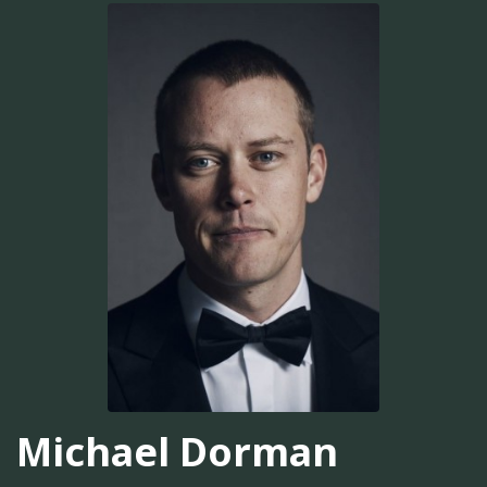
Michael Dorman