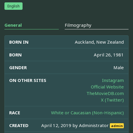
English
General
Filmography
BORN IN
Auckland, New Zealand
BORN
April 26, 1981
GENDER
Male
ON OTHER SITES
Instagram
Official Website
TheMovieDB.com
X (Twitter)
RACE
White or Caucasian (Non-Hispanic)
CREATED
April 12, 2019 by
Administrator
admin