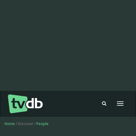
Toggle
navigat
Home
/ Discover /
People