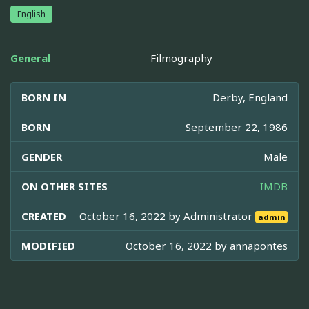
English
General
Filmography
BORN IN
Derby, England
BORN
September 22, 1986
GENDER
Male
ON OTHER SITES
IMDB
CREATED
October 16, 2022 by
Administrator
admin
MODIFIED
October 16, 2022 by
annapontes