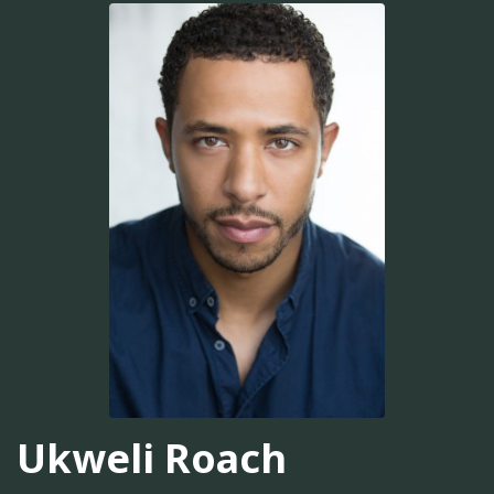
Ukweli Roach