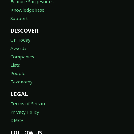
Feature Suggestions
Knowledgebase
Support
DISCOVER
On Today
Awards
Companies
Lists
People
Taxonomy
LEGAL
Terms of Service
Privacy Policy
DMCA
FOLLOW US