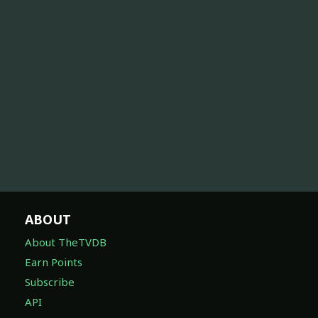
ABOUT
About TheTVDB
Earn Points
Subscribe
API