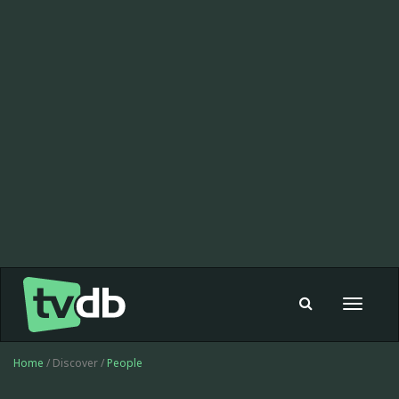
Toggle
navigat
Home
/ Discover /
People