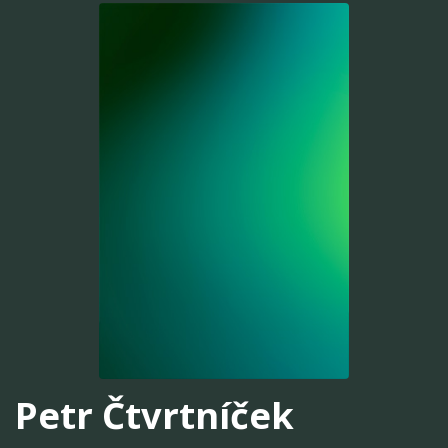
Petr Čtvrtníček