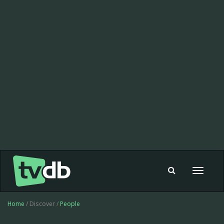
Toggle
navigat
Home
/ Discover /
People