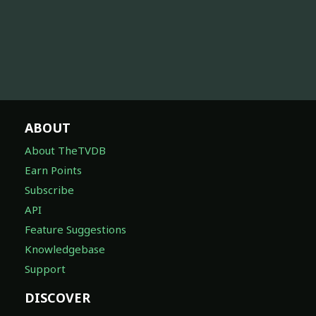
ABOUT
About TheTVDB
Earn Points
Subscribe
API
Feature Suggestions
Knowledgebase
Support
DISCOVER