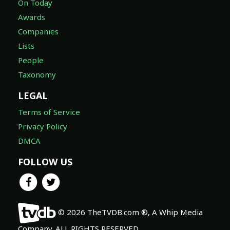
On Today
Awards
Companies
Lists
People
Taxonomy
LEGAL
Terms of Service
Privacy Policy
DMCA
FOLLOW US
© 2026 TheTVDB.com ®, A Whip Media
Company. ALL RIGHTS RESERVED.