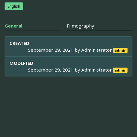
English
General
Filmography
CREATED
September 29, 2021 by
Administrator
admin
MODIFIED
September 29, 2021 by
Administrator
admin