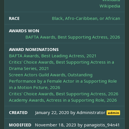
Wikipedia
RACE
Black, Afro-Caribbean, or African
AWARDS WON
BAFTA Awards, Best Supporting Actress, 2026
AWARD NOMINATIONS
BAFTA Awards, Best Leading Actress, 2021
Critics' Choice Awards, Best Supporting Actress in a
Drama Series, 2021
Screen Actors Guild Awards, Outstanding
Performance by a Female Actor in a Supporting Role
in a Motion Picture, 2026
Critics' Choice Awards, Best Supporting Actress, 2026
Academy Awards, Actress in a Supporting Role, 2026
CREATED
January 22, 2020 by
Administrator
admin
MODIFIED
November 18, 2023 by
panagiotis_94n41