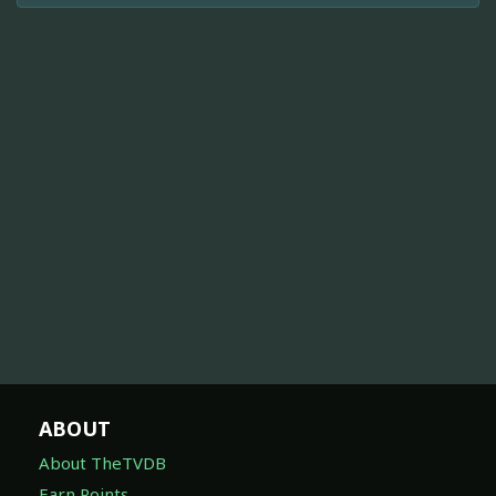
ABOUT
About TheTVDB
Earn Points