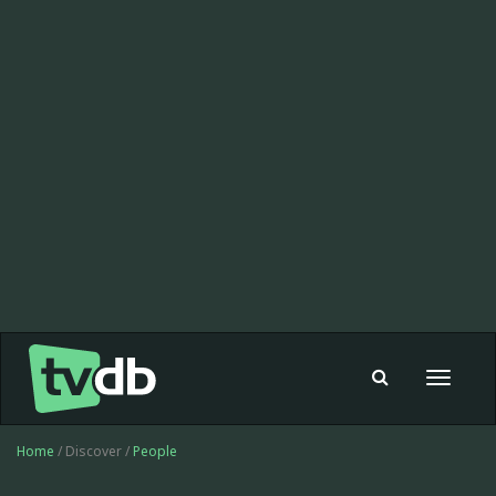
Toggle
navigat
Home
/ Discover /
People