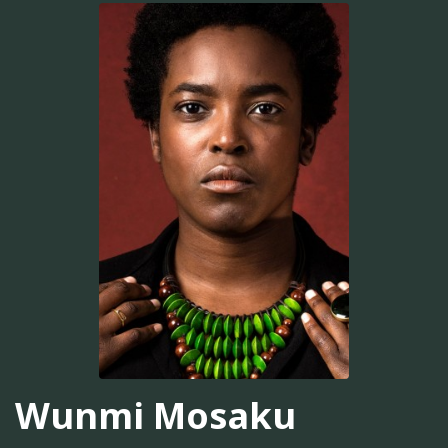
Wunmi Mosaku