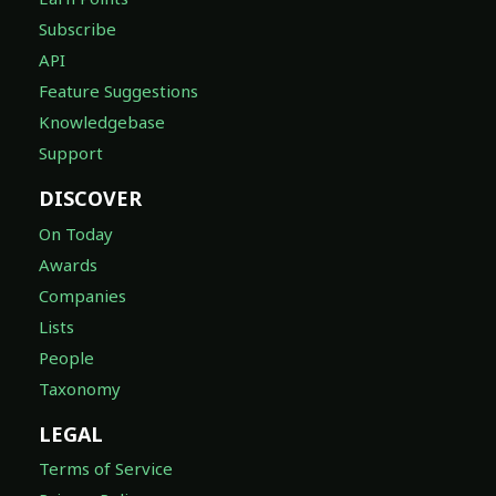
Subscribe
API
Feature Suggestions
Knowledgebase
Support
DISCOVER
On Today
Awards
Companies
Lists
People
Taxonomy
LEGAL
Terms of Service