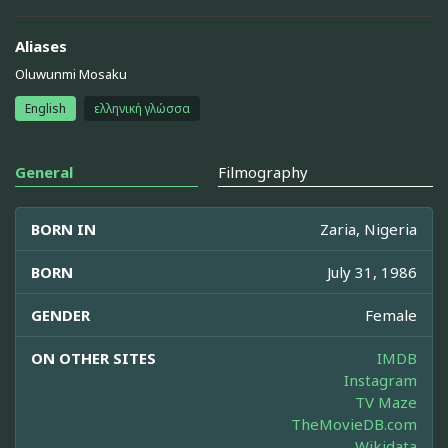
Aliases
Oluwunmi Mosaku
English
ελληνική γλώσσα
General
Filmography
BORN IN
Zaria, Nigeria
BORN
July 31, 1986
GENDER
Female
ON OTHER SITES
IMDB
Instagram
TV Maze
TheMovieDB.com
Wikidata