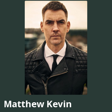
Matthew Kevin