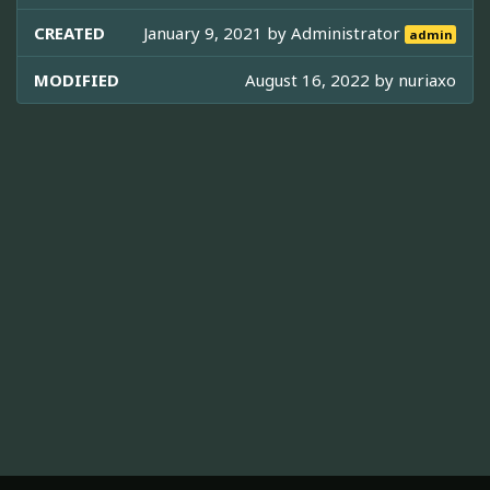
CREATED
January 9, 2021 by
Administrator
admin
MODIFIED
August 16, 2022 by
nuriaxo