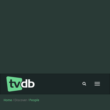
Toggle
navigat
Home
/ Discover /
People