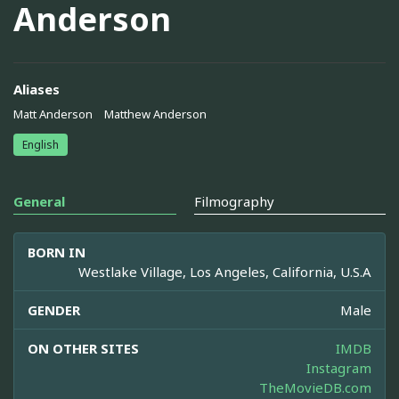
Anderson
Aliases
Matt Anderson
Matthew Anderson
English
General
Filmography
BORN IN
Westlake Village, Los Angeles, California, U.S.A
GENDER
Male
ON OTHER SITES
IMDB
Instagram
TheMovieDB.com