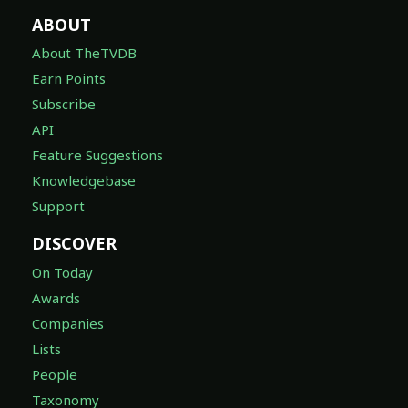
ABOUT
About TheTVDB
Earn Points
Subscribe
API
Feature Suggestions
Knowledgebase
Support
DISCOVER
On Today
Awards
Companies
Lists
People
Taxonomy