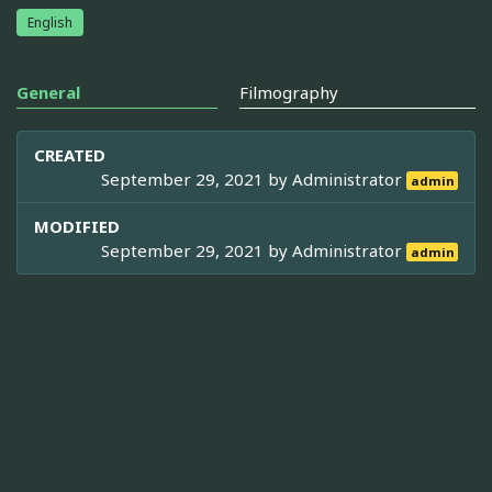
English
General
Filmography
CREATED
September 29, 2021 by
Administrator
admin
MODIFIED
September 29, 2021 by
Administrator
admin