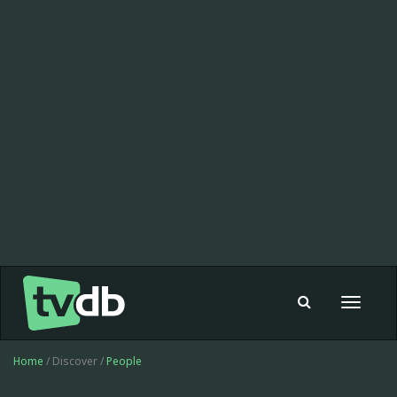
Toggle
navigat
Home
/ Discover /
People