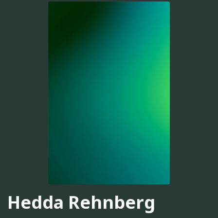
Hedda Rehnberg