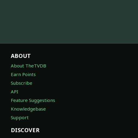
ABOUT
About TheTVDB
Earn Points
Subscribe
API
Feature Suggestions
Knowledgebase
Support
DISCOVER