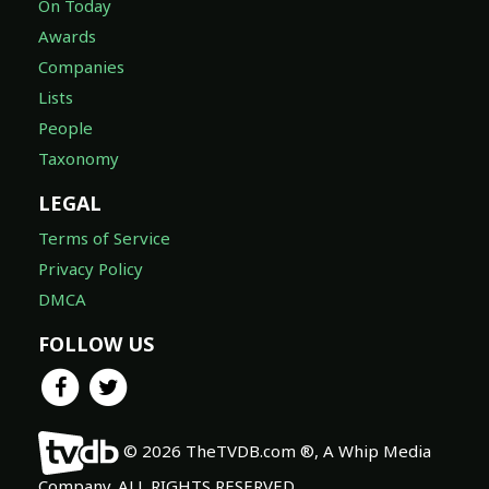
On Today
Awards
Companies
Lists
People
Taxonomy
LEGAL
Terms of Service
Privacy Policy
DMCA
FOLLOW US
© 2026 TheTVDB.com ®, A Whip Media
Company. ALL RIGHTS RESERVED.